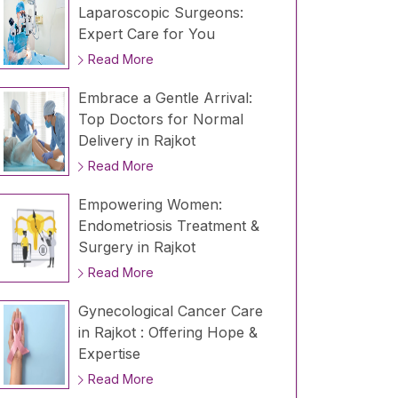
Laparoscopic Surgeons:
Expert Care for You
Read More
Embrace a Gentle Arrival:
Top Doctors for Normal
Delivery in Rajkot
Read More
Empowering Women:
Endometriosis Treatment &
Surgery in Rajkot
Read More
Gynecological Cancer Care
in Rajkot : Offering Hope &
Expertise
Read More