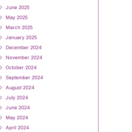
June 2025
May 2025
March 2025
January 2025
December 2024
November 2024
October 2024
September 2024
August 2024
July 2024
June 2024
May 2024
April 2024