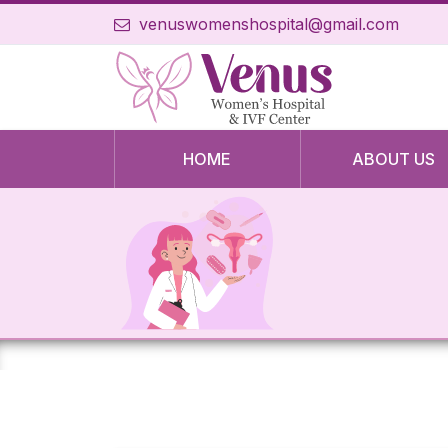
venuswomenshospital@gmail.com
HOME
ABOUT US