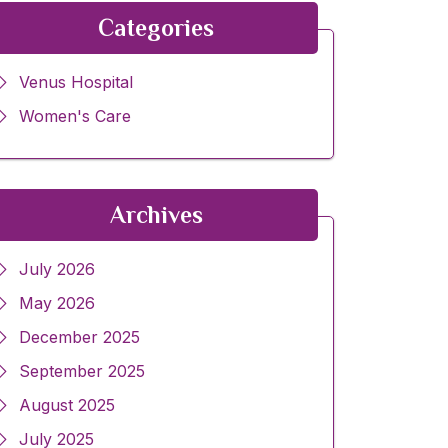
Categories
Venus Hospital
Women's Care
Archives
July 2026
May 2026
December 2025
September 2025
August 2025
July 2025