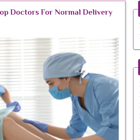
Top Doctors For Normal Delivery