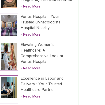
Read More
Venus Hospital : Your
Trusted Gynecologists
Hospital Nearby
Read More
Elevating Women's
Healthcare: A
Comprehensive Look at
Venus Hospital
Read More
Excellence in Labor and
Delivery : Your Trusted
Healthcare Partner
Read More