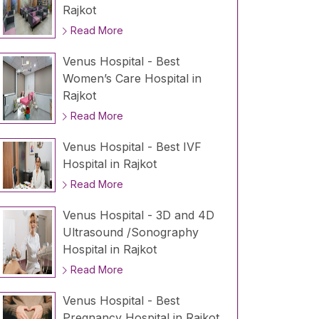
Rajkot
Read More
Venus Hospital - Best
Women’s Care Hospital in
Rajkot
Read More
Venus Hospital - Best IVF
Hospital in Rajkot
Read More
Venus Hospital - 3D and 4D
Ultrasound /Sonography
Hospital in Rajkot
Read More
Venus Hospital - Best
Pregnancy Hospital in Rajkot