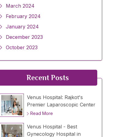
March 2024
February 2024
January 2024
December 2023
October 2023
Recent Posts
Venus Hospital: Rajkot's
Premier Laparoscopic Center
Read More
Venus Hospital - Best
Gynecology Hospital in