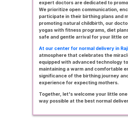
expert doctors are dedicated to promo
We prioritize open communication, enc
participate in their birthing plans and
promoting natural childbirth, our docto
yogas with fitness programs, diet pla
safe and gentle arrival for your little o
At our center for normal delivery in Ra
atmosphere that celebrates the miracle 
equipped with advanced technology to 
maintaining a warm and comfortable en
significance of the birthing journey an
experience for expecting mothers.
Together, let's welcome your little one
way possible at the best normal deliver