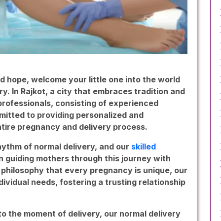
d hope, welcome your little one into the world
ry. In Rajkot, a city that embraces tradition and
 professionals, consisting of experienced
mmitted to providing personalized and
tire pregnancy and delivery process.
hythm of normal delivery, and our
skilled
n guiding mothers through this journey with
philosophy that every pregnancy is unique, our
ividual needs, fostering a trusting relationship
 to the moment of delivery, our normal delivery