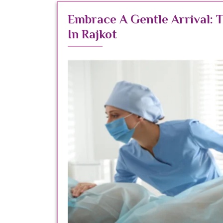
Embrace A Gentle Arrival: 
In Rajkot