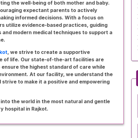
ting the well-being of both mother and baby.
ouraging expectant parents to actively
 making informed decisions. With a focus on
rs utilize evidence-based practices, guiding
ns and modern medical techniques to support a
ne.
jkot
, we strive to create a supportive
of life. Our state-of-the-art facilities are
ensure the highest standard of care while
vironment. At our facility, we understand the
d strive to make it a positive and empowering
 into the world in the most natural and gentle
y hospital in Rajkot.