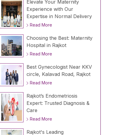
Elevate Your Maternity
Experience with Our
Expertise in Normal Delivery
Read More
Choosing the Best: Maternity
Hospital in Rajkot
Read More
Best Gynecologist Near KKV
circle, Kalavad Road, Rajkot
Read More
Rajkot’s Endometriosis
Expert: Trusted Diagnosis &
Care
Read More
Rajkot's Leading