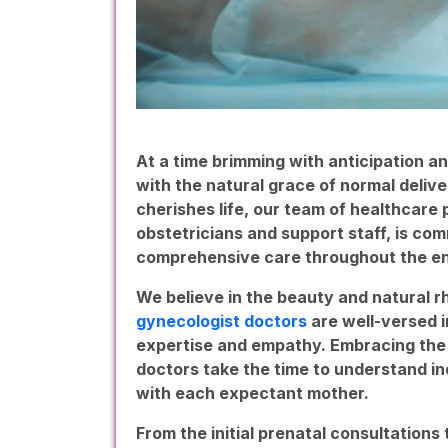
At a time brimming with anticipation an
with the natural grace of normal delive
cherishes life, our team of healthcare
obstetricians and support staff, is co
comprehensive care throughout the en
We believe in the beauty and natural r
gynecologist doctors
are well-versed i
expertise and empathy. Embracing the 
doctors take the time to understand ind
with each expectant mother.
From the initial prenatal consultations