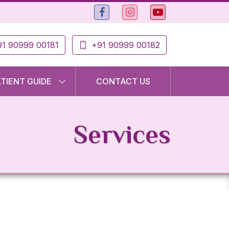
1 90999 00181
+91 90999 00182
ATIENT GUIDE
CONTACT US
Services