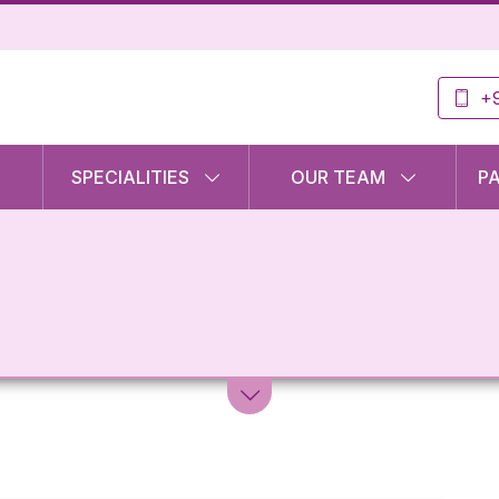
+9
SPECIALITIES
OUR TEAM
P