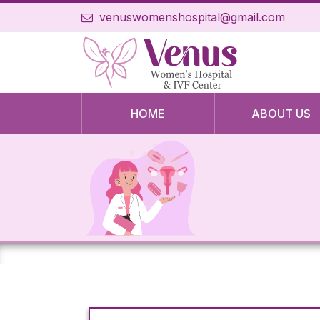
venuswomenshospital@gmail.com
HOME
ABOUT US