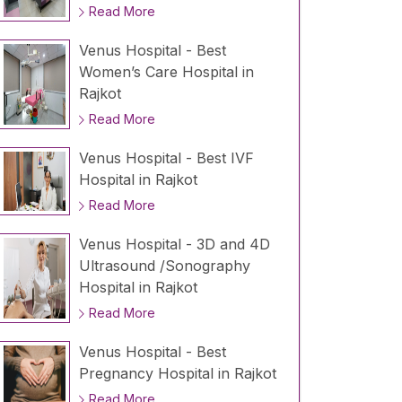
Read More
Venus Hospital - Best
Women’s Care Hospital in
Rajkot
Read More
Venus Hospital - Best IVF
Hospital in Rajkot
Read More
Venus Hospital - 3D and 4D
Ultrasound /Sonography
Hospital in Rajkot
Read More
Venus Hospital - Best
Pregnancy Hospital in Rajkot
Read More