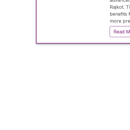
advanced
Rajkot. 
benefits 
more prec
experien
Read M