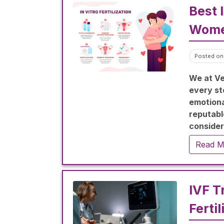
Best 
Wome
Posted on
We at Ve
every st
emotional
reputable
considera
procedur
Read M
family.
IVF T
Fertil