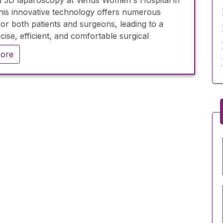
 3D laparoscopy at Venus Women's Hospital in
This innovative technology offers numerous
for both patients and surgeons, leading to a
ise, efficient, and comfortable surgical
ce.
ore