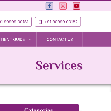
1 90999 00181
+91 90999 00182
ATIENT GUIDE
CONTACT US
Services
Categories