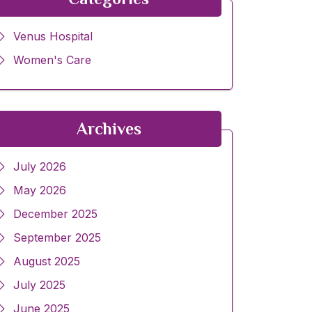
Venus Hospital
Women's Care
Archives
July 2026
May 2026
December 2025
September 2025
August 2025
July 2025
June 2025