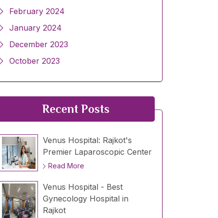
February 2024
January 2024
December 2023
October 2023
Recent Posts
Venus Hospital: Rajkot's
Premier Laparoscopic Center
Read More
Venus Hospital - Best
Gynecology Hospital in
Rajkot