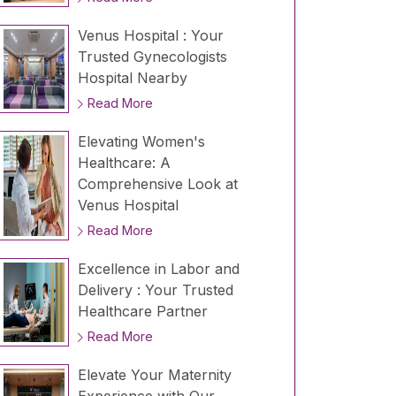
Venus Hospital : Your
Trusted Gynecologists
Hospital Nearby
Read More
Elevating Women's
Healthcare: A
Comprehensive Look at
Venus Hospital
Read More
Excellence in Labor and
Delivery : Your Trusted
Healthcare Partner
Read More
Elevate Your Maternity