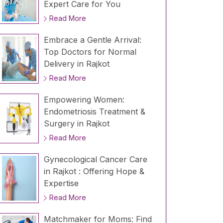
Expert Care for You
Read More
Embrace a Gentle Arrival:
Top Doctors for Normal
Delivery in Rajkot
Read More
Empowering Women:
Endometriosis Treatment &
Surgery in Rajkot
Read More
Gynecological Cancer Care
in Rajkot : Offering Hope &
Expertise
Read More
Matchmaker for Moms: Find