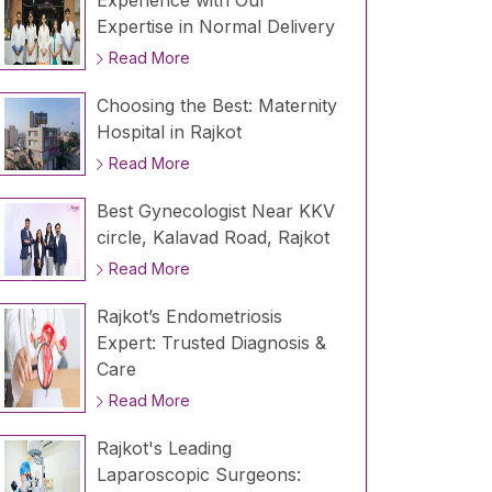
Experience with Our
Expertise in Normal Delivery
Read More
Choosing the Best: Maternity
Hospital in Rajkot
Read More
Best Gynecologist Near KKV
circle, Kalavad Road, Rajkot
Read More
Rajkot’s Endometriosis
Expert: Trusted Diagnosis &
Care
Read More
Rajkot's Leading
Laparoscopic Surgeons: