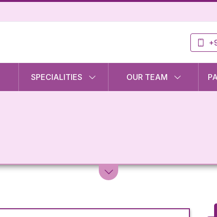
+9
SPECIALITIES
OUR TEAM
P