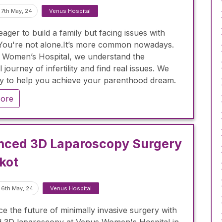
 7th May, 24
Venus Hospital
ager to build a family but facing issues with
y? You're not alone.It’s more common nowadays.
 Women’s Hospital, we understand the
 journey of infertility and find real issues. We
y to help you achieve your parenthood dream.
ore
nced 3D Laparoscopy Surgery
jkot
 6th May, 24
Venus Hospital
e the future of minimally invasive surgery with