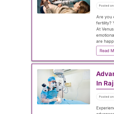
Posted on
Are you e
fertilit
At Venus
emotional
are happ
Read M
Adva
In Ra
Posted on
Experienc