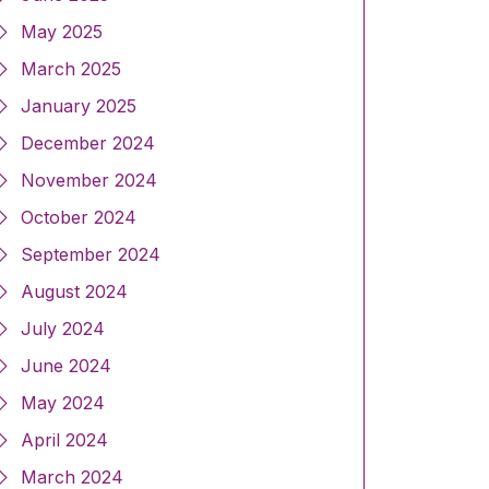
May 2025
March 2025
January 2025
December 2024
November 2024
October 2024
September 2024
August 2024
July 2024
June 2024
May 2024
April 2024
March 2024