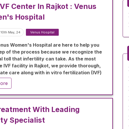
IVF Center In Rajkot : Venus
n's Hospital
 10th May, 24
Venus Hospital
nus Women's Hospital are here to help you
ep of the process because we recognize the
 toll that infertility can take. As the most
 IVF facility in Rajkot, we provide thorough,
te care along with in vitro fertilization (IVF)
es to support your aspirations of starting a
ore
reatment With Leading
ity Specialist