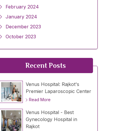
February 2024
January 2024
December 2023
October 2023
Recent Posts
Venus Hospital: Rajkot's
Premier Laparoscopic Center
Read More
Venus Hospital - Best
Gynecology Hospital in
Rajkot