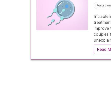
Posted on 
Intrauter
treatment
improve 
couples f
unexplain
treatment
Read M
per cycle
emotiona
emphasiz
determine 