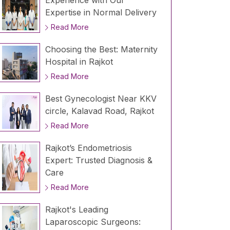
Experience with Our
Expertise in Normal Delivery
Read More
Choosing the Best: Maternity
Hospital in Rajkot
Read More
Best Gynecologist Near KKV
circle, Kalavad Road, Rajkot
Read More
Rajkot’s Endometriosis
Expert: Trusted Diagnosis &
Care
Read More
Rajkot's Leading
Laparoscopic Surgeons: