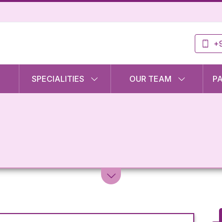
+9
SPECIALITIES
OUR TEAM
P