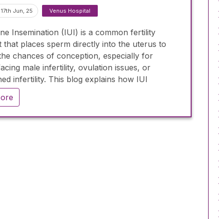
17th Jun, 25
Venus Hospital
ine Insemination (IUI) is a common fertility
 that places sperm directly into the uterus to
the chances of conception, especially for
acing male infertility, ovulation issues, or
ed infertility. This blog explains how IUI
 works, who it’s for, its success rates (10–20%
ore
), and how it compares to IVF. It also highlights
l considerations during the process and
es the importance of medical consultation to
if IUI is the right step in your fertility journey.