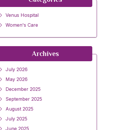
Venus Hospital
Women's Care
Archives
July 2026
May 2026
December 2025
September 2025
August 2025
July 2025
June 2025