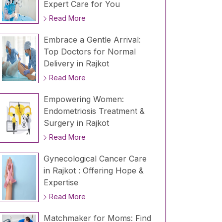
Expert Care for You
Read More
Embrace a Gentle Arrival:
Top Doctors for Normal
Delivery in Rajkot
Read More
Empowering Women:
Endometriosis Treatment &
Surgery in Rajkot
Read More
Gynecological Cancer Care
in Rajkot : Offering Hope &
Expertise
Read More
Matchmaker for Moms: Find