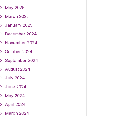
May 2025
March 2025
January 2025
December 2024
November 2024
October 2024
September 2024
August 2024
July 2024
June 2024
May 2024
April 2024
March 2024