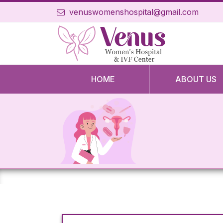
venuswomenshospital@gmail.com
HOME
ABOUT US