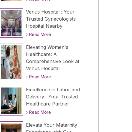
Venus Hospital : Your
Trusted Gynecologists
Hospital Nearby
Read More
Elevating Women's
Healthcare: A
Comprehensive Look at
Venus Hospital
Read More
Excellence in Labor and
Delivery : Your Trusted
Healthcare Partner
Read More
Elevate Your Maternity