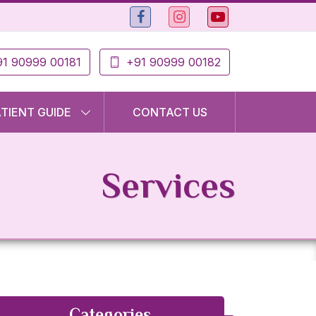
1 90999 00181
+91 90999 00182
ATIENT GUIDE
CONTACT US
Services
Categories