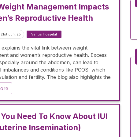
Weight Management Impacts
’s Reproductive Health
21st Jun, 25
Venus Hospital
 explains the vital link between weight
nt and women’s reproductive health. Excess
especially around the abdomen, can lead to
 imbalances and conditions like PCOS, which
vulation and fertility. The blog also highlights the
e of maintaining a healthy weight for regulating
ore
l cycles, managing PCOS and weight loss, and
 fertility outcomes. Lifestyle changes, including
iet and exercise, are recommended to improve
ss and ovulation. Additionally, the blog discusses
You Need To Know About IUI
er weight management can help reduce
auterine Insemination)
y-related complications.