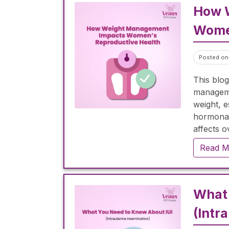
How 
Women
Posted on 
This blog
manageme
weight, 
hormonal
affects o
importanc
Read M
menstrua
improving
proper d
weight lo
What 
how prop
(Intr
pregnanc