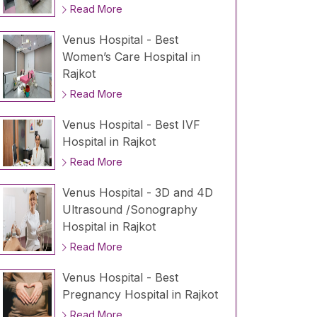
Read More
Venus Hospital - Best
Women’s Care Hospital in
Rajkot
Read More
Venus Hospital - Best IVF
Hospital in Rajkot
Read More
Venus Hospital - 3D and 4D
Ultrasound /Sonography
Hospital in Rajkot
Read More
Venus Hospital - Best
Pregnancy Hospital in Rajkot
Read More