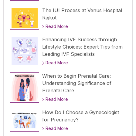
The IUI Process at Venus Hospital
Rajkot
Read More
Enhancing IVF Success through
Lifestyle Choices: Expert Tips from
Leading IVF Specialists
Read More
When to Begin Prenatal Care:
Understanding Significance of
Prenatal Care
Read More
How Do I Choose a Gynecologist
for Pregnancy?
Read More