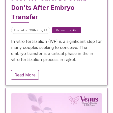
Don'ts After Embryo
Transfer
Posted on 29th Nov, 24
Venus Hospital
In vitro fertilization (IVF) is a significant step for
many couples seeking to conceive. The
embryo transfer is a critical phase in the in
vitro fertilization process in rajkot.
Read More