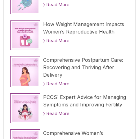
Read More
How Weight Management Impacts
Women’s Reproductive Health
Read More
Comprehensive Postpartum Care:
Recovering and Thriving After
Delivery
Read More
PCOS: Expert Advice for Managing
Symptoms and Improving Fertility
Read More
Comprehensive Women’s