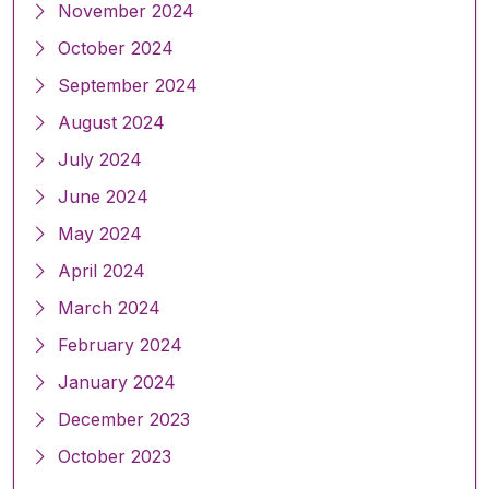
November 2024
October 2024
September 2024
August 2024
July 2024
June 2024
May 2024
April 2024
March 2024
February 2024
January 2024
December 2023
October 2023