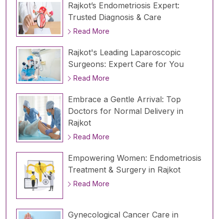
Rajkot’s Endometriosis Expert:
Trusted Diagnosis & Care
Read More
Rajkot's Leading Laparoscopic
Surgeons: Expert Care for You
Read More
Embrace a Gentle Arrival: Top
Doctors for Normal Delivery in
Rajkot
Read More
Empowering Women: Endometriosis
Treatment & Surgery in Rajkot
Read More
Gynecological Cancer Care in