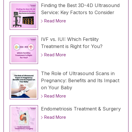
Finding the Best 3D-4D Ultrasound
Service: Key Factors to Consider
Read More
IVF vs. IUI: Which Fertility
Treatment is Right for You?
Read More
The Role of Ultrasound Scans in
Pregnancy: Benefits and Its Impact
on Your Baby
Read More
Endometriosis Treatment & Surgery
Read More