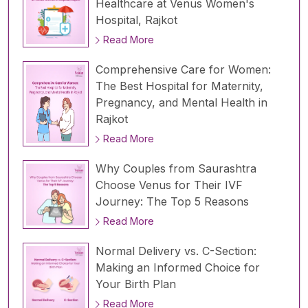
Healthcare at Venus Women's
Hospital, Rajkot
Read More
Comprehensive Care for Women:
The Best Hospital for Maternity,
Pregnancy, and Mental Health in
Rajkot
Read More
Why Couples from Saurashtra
Choose Venus for Their IVF
Journey: The Top 5 Reasons
Read More
Normal Delivery vs. C-Section:
Making an Informed Choice for
Your Birth Plan
Read More