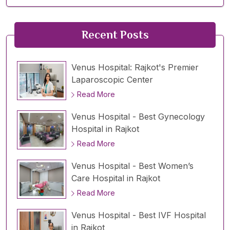
Recent Posts
Venus Hospital: Rajkot's Premier
Laparoscopic Center
Read More
Venus Hospital - Best Gynecology
Hospital in Rajkot
Read More
Venus Hospital - Best Women’s
Care Hospital in Rajkot
Read More
Venus Hospital - Best IVF Hospital
in Rajkot