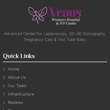
Advanced Center For Laparoscopy, 3D-4D Sonography,
Pregnancy Care & Test Tube Baby
Quick Links
Home
About Us
Our Team
Infrastructure
Reviews