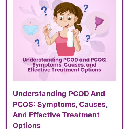
Understanding PCOD And
PCOS: Symptoms, Causes,
And Effective Treatment
Options