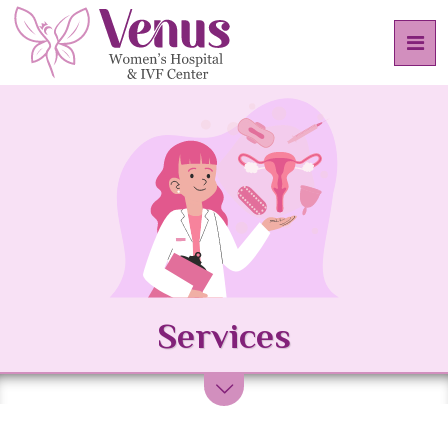
Services