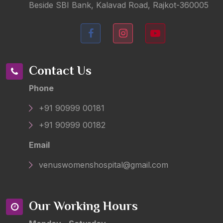
Beside SBI Bank, Kalavad Road, Rajkot-360005
Contact Us
Phone
+91 90999 00181
+91 90999 00182
Email
venuswomenshospital@gmail.com
Our Working Hours