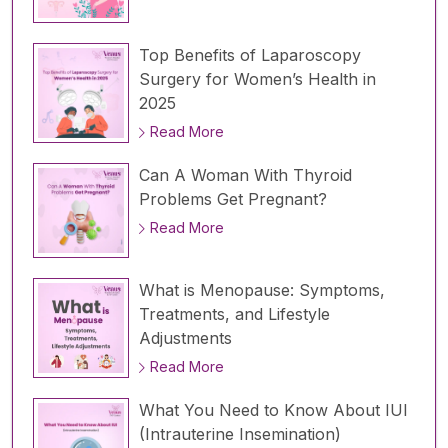
Top Benefits of Laparoscopy
Surgery for Women’s Health in
2025
Read More
Can A Woman With Thyroid
Problems Get Pregnant?
Read More
What is Menopause: Symptoms,
Treatments, and Lifestyle
Adjustments
Read More
What You Need to Know About IUI
(Intrauterine Insemination)