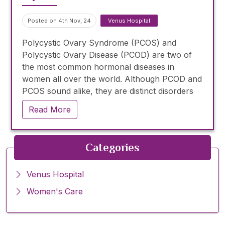
Posted on 4th Nov, 24
Venus Hospital
Polycystic Ovary Syndrome (PCOS) and
Polycystic Ovary Disease (PCOD) are two of
the most common hormonal diseases in
women all over the world. Although PCOD and
PCOS sound alike, they are distinct disorders
that can cause a host of health problems if left
Read More
unchecked.
Categories
Venus Hospital
Women's Care