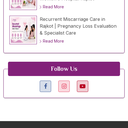
Read More
Recurrent Miscarriage Care in
Rajkot | Pregnancy Loss Evaluation
& Specialist Care
Read More
Follow Us