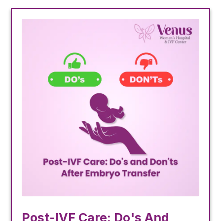
Post-IVF Care: Do's And