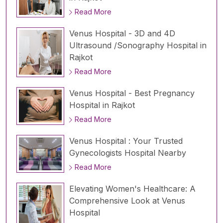
Read More
Venus Hospital - 3D and 4D
Ultrasound /Sonography Hospital in
Rajkot
Read More
Venus Hospital - Best Pregnancy
Hospital in Rajkot
Read More
Venus Hospital : Your Trusted
Gynecologists Hospital Nearby
Read More
Elevating Women's Healthcare: A
Comprehensive Look at Venus
Hospital