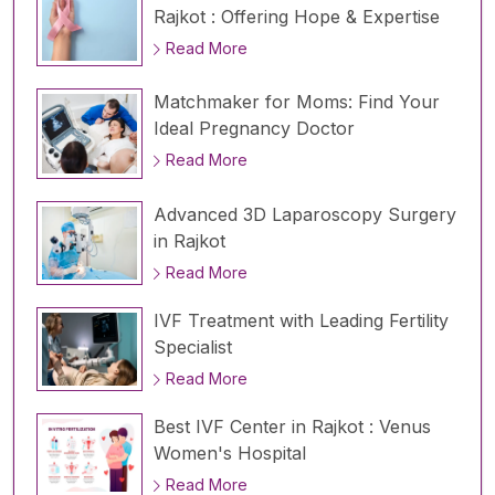
Rajkot : Offering Hope & Expertise
Read More
Matchmaker for Moms: Find Your
Ideal Pregnancy Doctor
Read More
Advanced 3D Laparoscopy Surgery
in Rajkot
Read More
IVF Treatment with Leading Fertility
Specialist
Read More
Best IVF Center in Rajkot : Venus
Women's Hospital
Read More