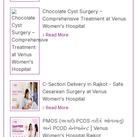
Chocolate Cyst Surgery –
Comprehensive Treatment at Venus
Women's Hospital
Read More
C-Section Delivery in Rajkot - Safe
Cesarean Surgery at Venus
Women's Hospital
Read More
PMOS (અગાઉ PCOS તરીકે ઓળખાતું)
અને PCOD મેનેજમેન્ટ | Venus
Women's Hospital Rajkot