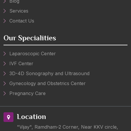
Blog
Services
Contact Us
Our Specialities
Laparoscopic Center
IVF Center
3D-4D Sonography and Ultrasound
Gynecology and Obstetrics Center
Pregnancy Care
Location
"Vijay", Ramdham-2 Corner, Near KKV circle,