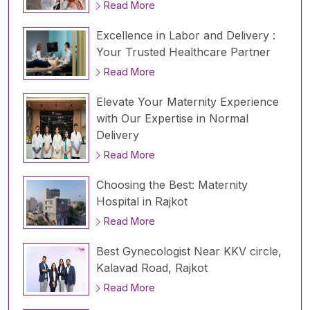
Read More
Excellence in Labor and Delivery :
Your Trusted Healthcare Partner
Read More
Elevate Your Maternity Experience
with Our Expertise in Normal
Delivery
Read More
Choosing the Best: Maternity
Hospital in Rajkot
Read More
Best Gynecologist Near KKV circle,
Kalavad Road, Rajkot
Read More