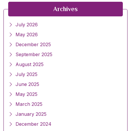
Archives
July 2026
May 2026
December 2025
September 2025
August 2025
July 2025
June 2025
May 2025
March 2025
January 2025
December 2024