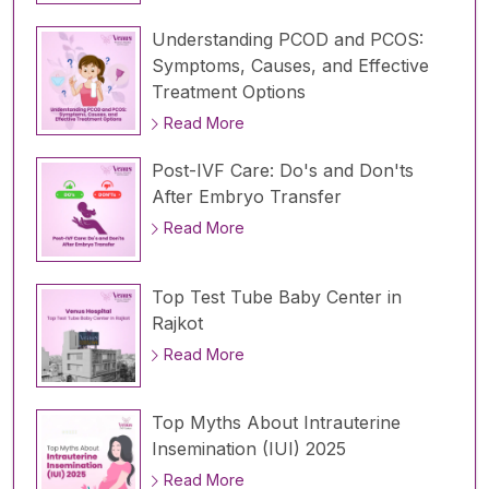
Understanding PCOD and PCOS:
Symptoms, Causes, and Effective
Treatment Options
Read More
Post-IVF Care: Do's and Don'ts
After Embryo Transfer
Read More
Top Test Tube Baby Center in
Rajkot
Read More
Top Myths About Intrauterine
Insemination (IUI) 2025
Read More