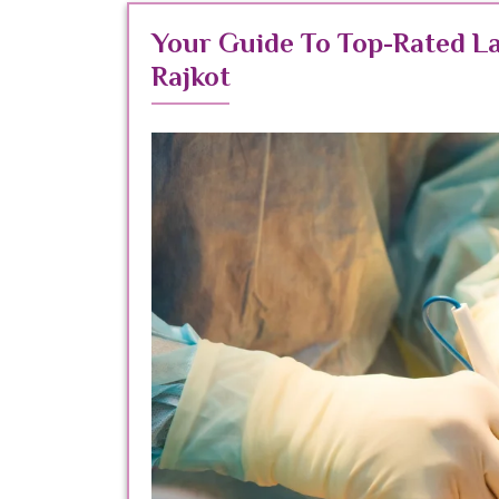
Your Guide To Top-Rated L
Rajkot