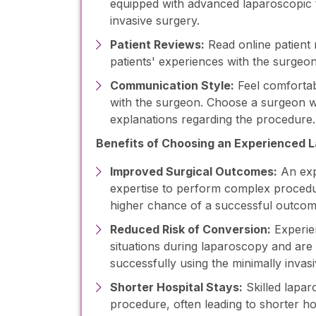
equipped with advanced laparoscopic t
invasive surgery.
Patient Reviews:
Read online patient r
patients' experiences with the surgeon
Communication Style:
Feel comfortab
with the surgeon. Choose a surgeon wh
explanations regarding the procedure.
Benefits of Choosing an Experienced 
Improved Surgical Outcomes:
An exp
expertise to perform complex procedur
higher chance of a successful outcom
Reduced Risk of Conversion:
Experie
situations during laparoscopy and are
successfully using the minimally invas
Shorter Hospital Stays:
Skilled lapar
procedure, often leading to shorter ho