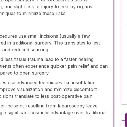
ng, and slight risk of injury to nearby organs.
iques to minimize these risks.
edures use small incisions (usually a few
ed in traditional surgery. This translates to less
s, and reduced scarring.
d less tissue trauma lead to a faster healing
tients often experience quicker pain relief and can
mpared to open surgery.
s use advanced techniques like insufflation
improve visualization and minimize discomfort
cisions translate to less post-operative pain.
er incisions resulting from laparoscopy leave
g a significant cosmetic advantage over traditional