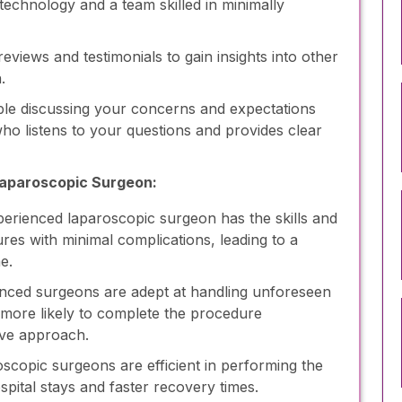
echnology and a team skilled in minimally
eviews and testimonials to gain insights into other
.
le discussing your concerns and expectations
o listens to your questions and provides clear
Laparoscopic Surgeon:
erienced laparoscopic surgeon has the skills and
es with minimal complications, leading to a
e.
nced surgeons are adept at handling unforeseen
 more likely to complete the procedure
ive approach.
oscopic surgeons are efficient in performing the
spital stays and faster recovery times.