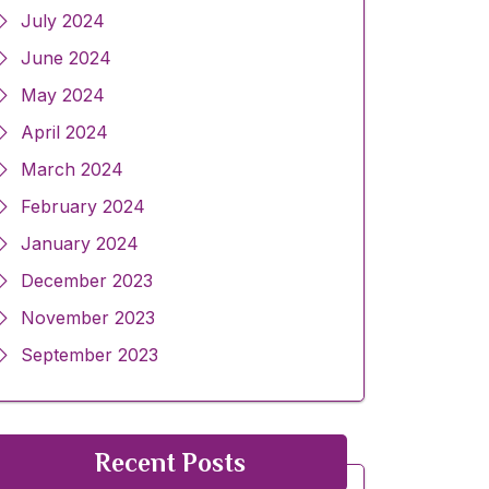
July 2024
June 2024
May 2024
April 2024
March 2024
February 2024
January 2024
December 2023
November 2023
September 2023
Recent Posts