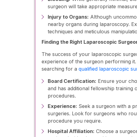
surgeon will take appropriate measures
Injury to Organs:
Although uncommon, t
nearby organs during laparoscopy. Ex
techniques and meticulous manipulation
Finding the Right Laparoscopic Surgeon
The success of your laparoscopic surger
experience of the surgeon performing it
searching for a
qualified laparoscopic s
Board Certification:
Ensure your chos
and has additional fellowship training
procedures.
Experience:
Seek a surgeon with a pr
surgeries. Look for surgeons who rout
procedure you require.
Hospital Affiliation:
Choose a surgeon 