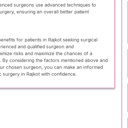
enced surgeons use advanced techniques to
urgery, ensuring an overall better patient
efits for patients in Rajkot seeking surgical
rienced and qualified surgeon and
inimize risks and maximize the chances of a
. By considering the factors mentioned above and
our chosen surgeon, you can make an informed
 surgery in Rajkot with confidence.