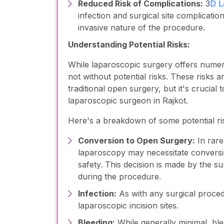
Reduced Risk of Complications:
3
D L
infection and surgical site complicati
invasive nature of the procedure.
Understanding Potential Risks:
While laparoscopic surgery offers numerou
not without potential risks. These risks 
traditional open surgery, but it's crucia
laparoscopic surgeon in Rajkot.
Here's a breakdown of some potential ris
Conversion to Open Surgery:
In rare
laparoscopy may necessitate conversio
safety. This decision is made by the s
during the procedure.
Infection:
As with any surgical procedur
laparoscopic incision sites.
Bleeding:
While generally minimal, bl