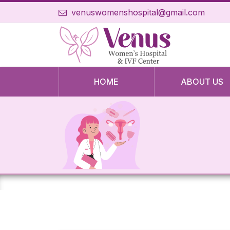
venuswomenshospital@gmail.com
HOME
ABOUT US