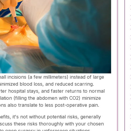
l incisions (a few millimeters) instead of large
minimized blood loss, and reduced scarring.
ter hospital stays, and faster returns to normal
flation (filling the abdomen with CO2) minimize
ns also translate to less post-operative pain.
s, it's not without potential risks, generally
iscuss these risks thoroughly with your chosen
o open surgery in unforeseen situations,