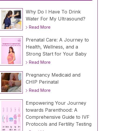
Why Do I Have To Drink
Water For My Ultrasound?
Read More
Prenatal Care: A Journey to
Health, Wellness, and a
Strong Start for Your Baby
Read More
Pregnancy Medicaid and
CHIP Perinatal
Read More
Empowering Your Journey
towards Parenthood: A
Comprehensive Guide to IVF
Protocols and Fertility Testing