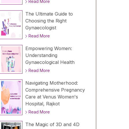
Read More
The Ultimate Guide to
Choosing the Right
Gynaecologist
Read More
Empowering Women:
Understanding
Gynaecological Health
Read More
Navigating Motherhood:
Comprehensive Pregnancy
Care at Venus Women's
Hospital, Rajkot
Read More
The Magic of 3D and 4D