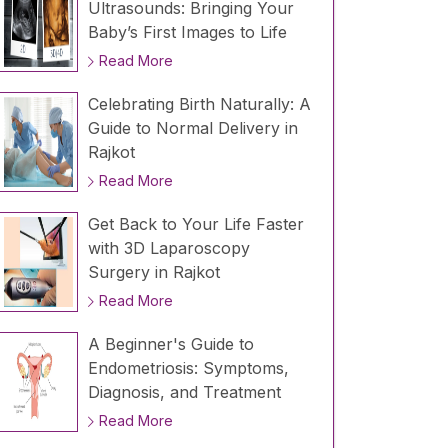
Ultrasounds: Bringing Your
Baby’s First Images to Life
Read More
Celebrating Birth Naturally: A
Guide to Normal Delivery in
Rajkot
Read More
Get Back to Your Life Faster
with 3D Laparoscopy
Surgery in Rajkot
Read More
A Beginner's Guide to
Endometriosis: Symptoms,
Diagnosis, and Treatment
Read More