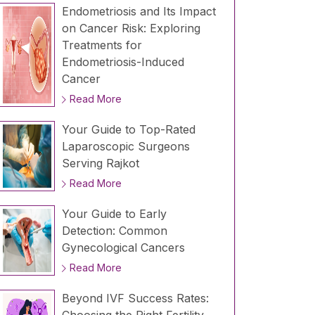
Endometriosis and Its Impact
on Cancer Risk: Exploring
Treatments for
Endometriosis-Induced
Cancer
Read More
Your Guide to Top-Rated
Laparoscopic Surgeons
Serving Rajkot
Read More
Your Guide to Early
Detection: Common
Gynecological Cancers
Read More
Beyond IVF Success Rates: