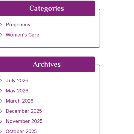
Categories
Pregnancy
Women's Care
Archives
July 2026
May 2026
March 2026
December 2025
November 2025
October 2025