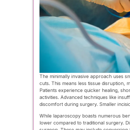
The minimally invasive approach uses smal
cuts. This means less tissue disruption, 
Patients experience quicker healing, shor
activities. Advanced techniques like insuf
discomfort during surgery. Smaller incisio
While laparoscopy boasts numerous benefit
lower compared to traditional surgery. D
surgeon. These may include conversion t