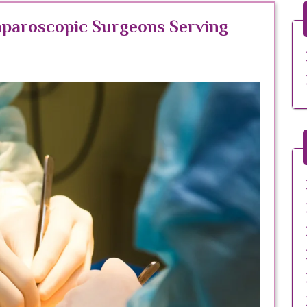
aparoscopic Surgeons Serving