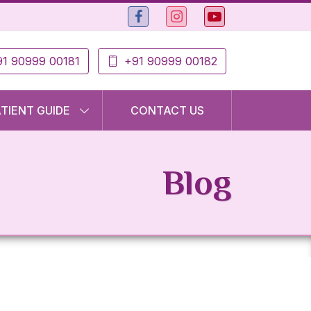
1 90999 00181
+91 90999 00182
ATIENT GUIDE
CONTACT US
Blog