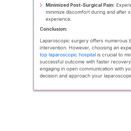
Minimized Post-Surgical Pain:
Experi
minimize discomfort during and after s
experience.
Conclusion:
Laparoscopic surgery offers numerous ben
intervention. However, choosing an expe
top laparoscopic hospital
is crucial to m
successful outcome with faster recovery
engaging in open communication with y
decision and approach your laparoscopic