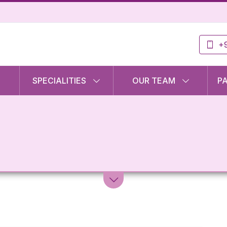
+9
SPECIALITIES
OUR TEAM
P