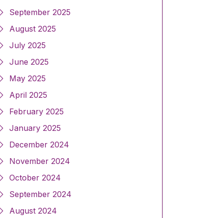
September 2025
August 2025
July 2025
June 2025
May 2025
April 2025
February 2025
January 2025
December 2024
November 2024
October 2024
September 2024
August 2024