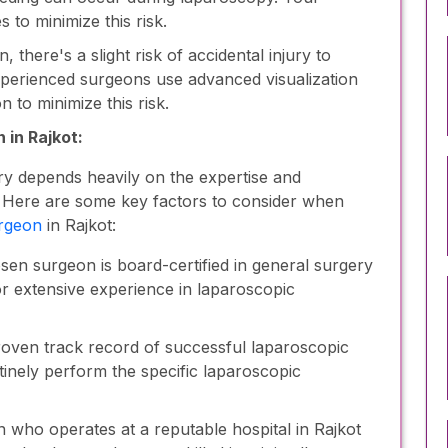
 to minimize this risk.
here's a slight risk of accidental injury to
perienced surgeons use advanced visualization
 to minimize this risk.
 in Rajkot:
y depends heavily on the expertise and
. Here are some key factors to consider when
urgeon
in Rajkot:
en surgeon is board-certified in general surgery
 or extensive experience in laparoscopic
oven track record of successful laparoscopic
inely perform the specific laparoscopic
who operates at a reputable hospital in Rajkot