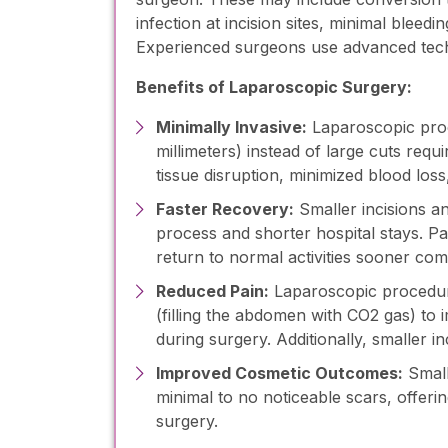
infection at incision sites, minimal bleedi
Experienced surgeons use advanced techn
Benefits of Laparoscopic Surgery:
Minimally Invasive:
Laparoscopic proc
millimeters) instead of large cuts requir
tissue disruption, minimized blood los
Faster Recovery:
Smaller incisions an
process and shorter hospital stays. Pa
return to normal activities sooner co
Reduced Pain:
Laparoscopic procedure
(filling the abdomen with CO2 gas) to 
during surgery. Additionally, smaller in
Improved Cosmetic Outcomes:
Small
minimal to no noticeable scars, offerin
surgery.