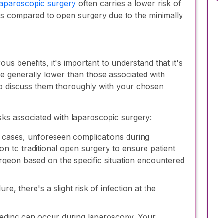
aparoscopic surgery
often carries a lower risk of
ons compared to open surgery due to the minimally
s benefits, it's important to understand that it's
are generally lower than those associated with
l to discuss them thoroughly with your chosen
ks associated with laparoscopic surgery:
 cases, unforeseen complications during
n to traditional open surgery to ensure patient
urgeon based on the specific situation encountered
e, there's a slight risk of infection at the
eeding can occur during laparoscopy. Your