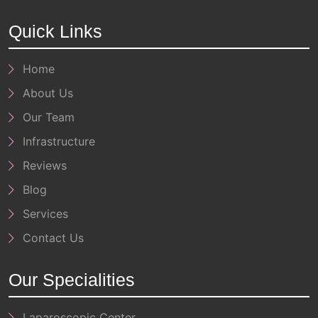
Quick Links
Home
About Us
Our Team
Infrastructure
Reviews
Blog
Services
Contact Us
Our Specialities
Laparoscopic Center