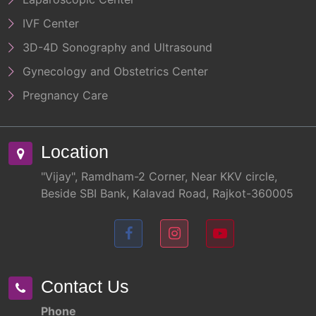
IVF Center
3D-4D Sonography and Ultrasound
Gynecology and Obstetrics Center
Pregnancy Care
Location
"Vijay", Ramdham-2 Corner, Near KKV circle,
Beside SBI Bank, Kalavad Road, Rajkot-360005
Contact Us
Phone