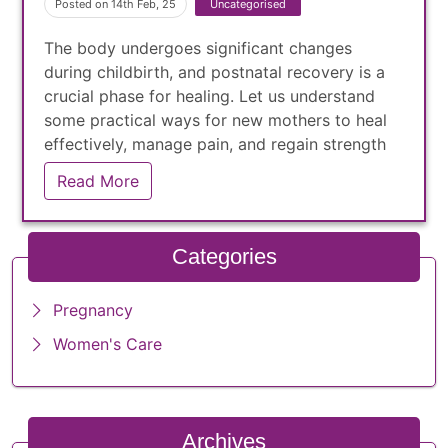
Posted on 14th Feb, 25
Uncategorised
The body undergoes significant changes
during childbirth, and postnatal recovery is a
crucial phase for healing. Let us understand
some practical ways for new mothers to heal
effectively, manage pain, and regain strength
while adjusting to life with a newborn
Read More
Categories
Pregnancy
Women's Care
Archives