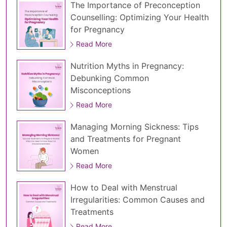
The Importance of Preconception
Counselling: Optimizing Your Health
for Pregnancy
Read More
Nutrition Myths in Pregnancy:
Debunking Common
Misconceptions
Read More
Managing Morning Sickness: Tips
and Treatments for Pregnant
Women
Read More
How to Deal with Menstrual
Irregularities: Common Causes and
Treatments
Read More