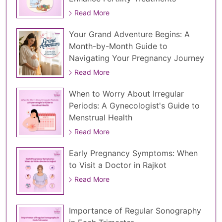
Read More
Your Grand Adventure Begins: A
Month-by-Month Guide to
Navigating Your Pregnancy Journey
Read More
When to Worry About Irregular
Periods: A Gynecologist's Guide to
Menstrual Health
Read More
Early Pregnancy Symptoms: When
to Visit a Doctor in Rajkot
Read More
Importance of Regular Sonography