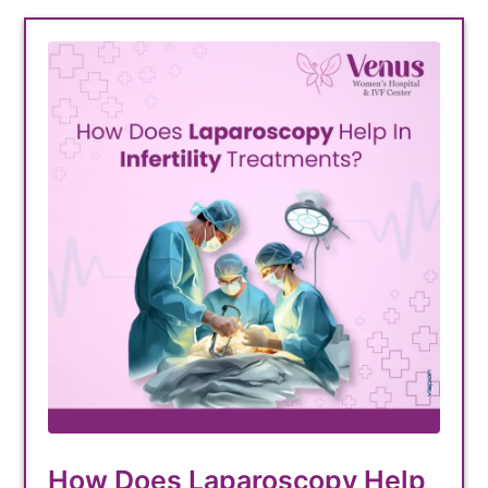
How Does Laparoscopy Help