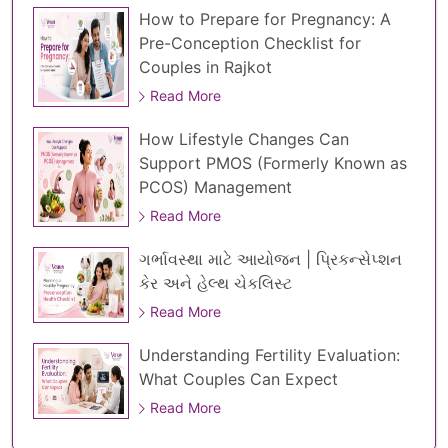
How to Prepare for Pregnancy: A
Pre-Conception Checklist for
Couples in Rajkot
Read More
How Lifestyle Changes Can
Support PMOS (Formerly Known as
PCOS) Management
Read More
ગર્ભાવસ્થા માટે આયોજન | પ્રિકન્સેપ્શન
કેર અને હેલ્થ ચેકલિસ્ટ
Read More
Understanding Fertility Evaluation:
What Couples Can Expect
Read More