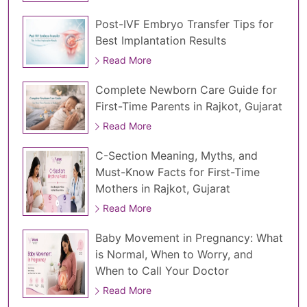
Post-IVF Embryo Transfer Tips for
Best Implantation Results
Read More
Complete Newborn Care Guide for
First-Time Parents in Rajkot, Gujarat
Read More
C-Section Meaning, Myths, and
Must-Know Facts for First-Time
Mothers in Rajkot, Gujarat
Read More
Baby Movement in Pregnancy: What
is Normal, When to Worry, and
When to Call Your Doctor
Read More