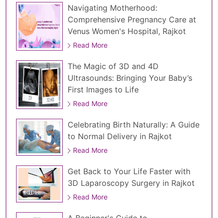
Navigating Motherhood:
Comprehensive Pregnancy Care at
Venus Women's Hospital, Rajkot
Read More
The Magic of 3D and 4D
Ultrasounds: Bringing Your Baby’s
First Images to Life
Read More
Celebrating Birth Naturally: A Guide
to Normal Delivery in Rajkot
Read More
Get Back to Your Life Faster with
3D Laparoscopy Surgery in Rajkot
Read More