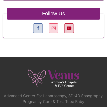
Follow Us
Advanced Center For Laparoscopy, 3D-4D Sonography,
Pregnancy Care & Test Tube Baby