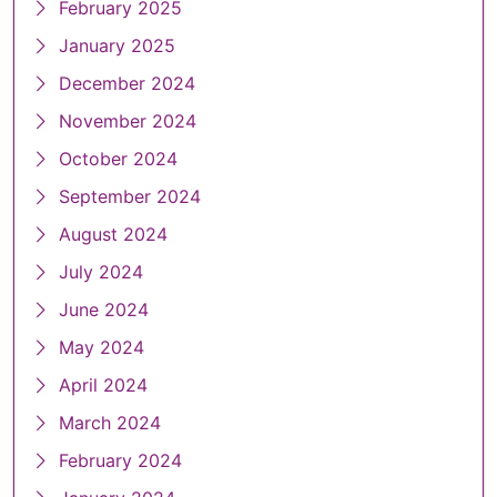
February 2025
January 2025
December 2024
November 2024
October 2024
September 2024
August 2024
July 2024
June 2024
May 2024
April 2024
March 2024
February 2024