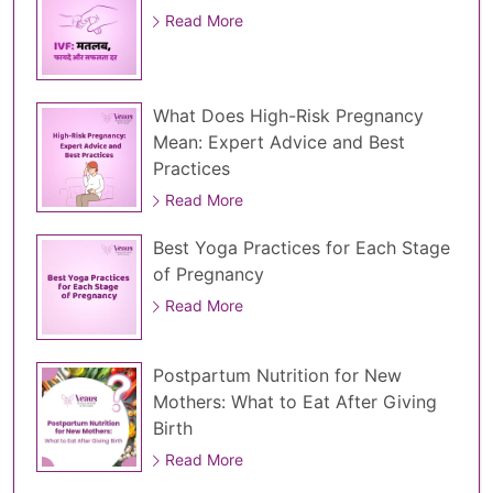
Read More
What Does High-Risk Pregnancy
Mean: Expert Advice and Best
Practices
Read More
Best Yoga Practices for Each Stage
of Pregnancy
Read More
Postpartum Nutrition for New
Mothers: What to Eat After Giving
Birth
Read More