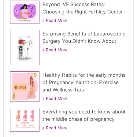
Beyond IVF Success Rates:
Choosing the Right Fertility Center
Read More
Surprising Benefits of Laparoscopic
Surgery You Didn't Know About
Read More
Healthy Habits for the early months
of Pregnancy: Nutrition, Exercise
and Wellness Tips
Read More
Everything you need to know about
the middle phase of pregnancy
Read More