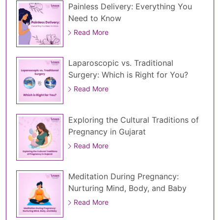
Painless Delivery: Everything You
Need to Know
Read More
Laparoscopic vs. Traditional
Surgery: Which is Right for You?
Read More
Exploring the Cultural Traditions of
Pregnancy in Gujarat
Read More
Meditation During Pregnancy:
Nurturing Mind, Body, and Baby
Read More