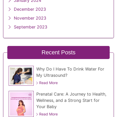
January 2024
December 2023
November 2023
September 2023
Recent Posts
Why Do I Have To Drink Water For
My Ultrasound?
Read More
Prenatal Care: A Journey to Health,
Wellness, and a Strong Start for
Your Baby
Read More