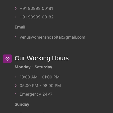
+91 90999 00181
+91 90999 00182
Email
venuswomenshospital@gmail.com
Our Working Hours
Monday - Saturday
10:00 AM - 01:00 PM
05:00 PM - 08:00 PM
Emergency 24x7
Sunday