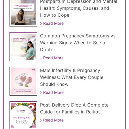
Postpartum Depression and Mental
Health: Symptoms, Causes, and
How to Cope
Read More
Common Pregnancy Symptoms vs.
Warning Signs: When to See a
Doctor
Read More
Male Infertility & Pregnancy
Wellness: What Every Couple
Should Know
Read More
Post-Delivery Diet: A Complete
Guide for Families in Rajkot
Read More