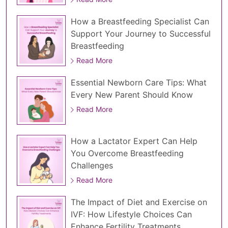
How a Breastfeeding Specialist Can
Support Your Journey to Successful
Breastfeeding
Read More
Essential Newborn Care Tips: What
Every New Parent Should Know
Read More
How a Lactator Expert Can Help
You Overcome Breastfeeding
Challenges
Read More
The Impact of Diet and Exercise on
IVF: How Lifestyle Choices Can
Enhance Fertility Treatments