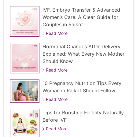
IVF, Embryo Transfer & Advanced
Women’s Care: A Clear Guide for
Couples in Rajkot
Read More
Hormonal Changes After Delivery
Explained: What Every New Mother
Should Know
Read More
10 Pregnancy Nutrition Tips Every
Woman in Rajkot Should Follow
Read More
Tips for Boosting Fertility Naturally
Before IVF
Read More