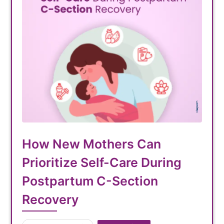
How New Mothers Can
Prioritize Self-Care During
Postpartum C-Section
Recovery