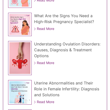
Read More
What Are the Signs You Need a
High-Risk Pregnancy Specialist?
Read More
Understanding Ovulation Disorders:
Causes, Diagnosis & Treatment
Options
Read More
Uterine Abnormalities and Their
Role in Female Infertility: Diagnosis
and Solutions
Read More