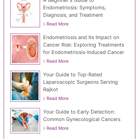
A Beginner's Guide to
Endometriosis: Symptoms,
Diagnosis, and Treatment
Read More
Endometriosis and Its Impact on
Cancer Risk: Exploring Treatments
for Endometriosis-Induced Cancer
Read More
Your Guide to Top-Rated
Laparoscopic Surgeons Serving
Rajkot
Read More
Your Guide to Early Detection:
Common Gynecological Cancers
Read More