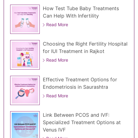
How Test Tube Baby Treatments
Can Help With Infertility
Read More
Choosing the Right Fertility Hospital
for IUI Treatment in Rajkot
Read More
Effective Treatment Options for
Endometriosis in Saurashtra
Read More
Link Between PCOS and IVF:
Specialized Treatment Options at
Venus IVF