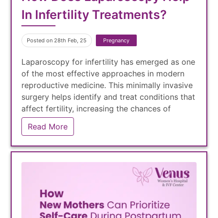
In Infertility Treatments?
Posted on 28th Feb, 25
Pregnancy
Laparoscopy for infertility has emerged as one
of the most effective approaches in modern
reproductive medicine. This minimally invasive
surgery helps identify and treat conditions that
affect fertility, increasing the chances of
natural conception or improving IVF success
Read More
rates.