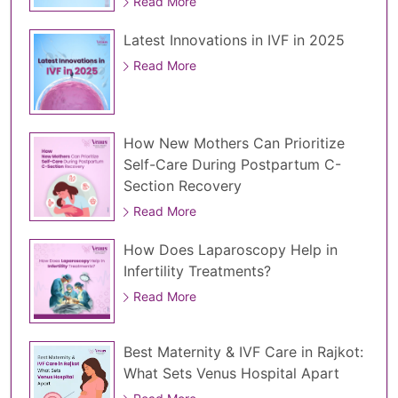
Read More
Latest Innovations in IVF in 2025
Read More
How New Mothers Can Prioritize
Self-Care During Postpartum C-
Section Recovery
Read More
How Does Laparoscopy Help in
Infertility Treatments?
Read More
Best Maternity & IVF Care in Rajkot:
What Sets Venus Hospital Apart