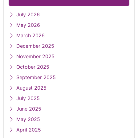
July 2026
May 2026
March 2026
December 2025
November 2025
October 2025
September 2025
August 2025
July 2025
June 2025
May 2025
April 2025