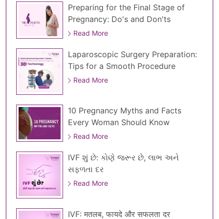
Preparing for the Final Stage of
Pregnancy: Do's and Don'ts
Read More
Laparoscopic Surgery Preparation:
Tips for a Smooth Procedure
Read More
10 Pregnancy Myths and Facts
Every Woman Should Know
Read More
IVF શું છે: કોણે જરૂર છે, લાભ અને
સફળતા દર
Read More
IVF: मतलब, फायदे और सफलता दर