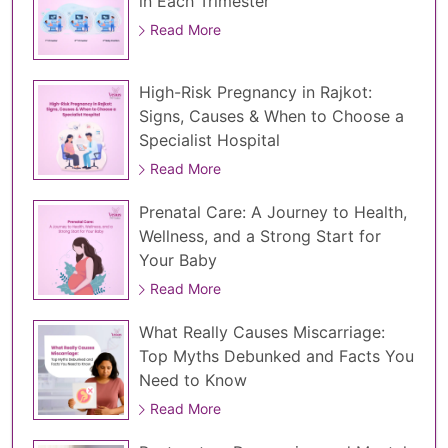
in Each Trimester
Read More
High-Risk Pregnancy in Rajkot:
Signs, Causes & When to Choose a
Specialist Hospital
Read More
Prenatal Care: A Journey to Health,
Wellness, and a Strong Start for
Your Baby
Read More
What Really Causes Miscarriage:
Top Myths Debunked and Facts You
Need to Know
Read More