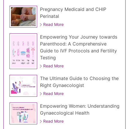
Pregnancy Medicaid and CHIP
Perinatal
Read More
Empowering Your Journey towards
Parenthood: A Comprehensive
Guide to IVF Protocols and Fertility
Testing
Read More
The Ultimate Guide to Choosing the
Right Gynaecologist
Read More
Empowering Women: Understanding
Gynaecological Health
Read More