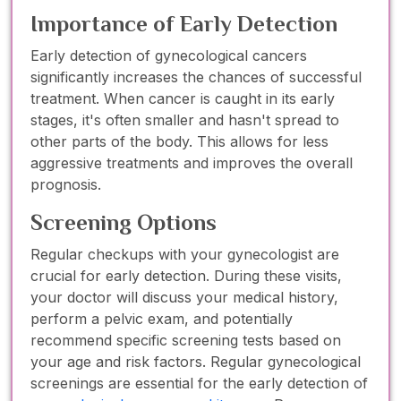
Importance of Early Detection
Early detection of gynecological cancers
significantly increases the chances of successful
treatment. When cancer is caught in its early
stages, it's often smaller and hasn't spread to
other parts of the body. This allows for less
aggressive treatments and improves the overall
prognosis.
Screening Options
Regular checkups with your gynecologist are
crucial for early detection. During these visits,
your doctor will discuss your medical history,
perform a pelvic exam, and potentially
recommend specific screening tests based on
your age and risk factors. Regular gynecological
screenings are essential for the early detection of