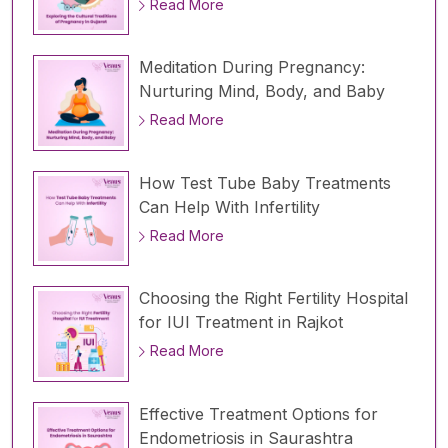
Read More
Meditation During Pregnancy:
Nurturing Mind, Body, and Baby
Read More
How Test Tube Baby Treatments
Can Help With Infertility
Read More
Choosing the Right Fertility Hospital
for IUI Treatment in Rajkot
Read More
Effective Treatment Options for
Endometriosis in Saurashtra