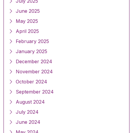
July 2025
June 2025
May 2025
April 2025
February 2025
January 2025
December 2024
November 2024
October 2024
September 2024
August 2024
July 2024
June 2024
May 2024