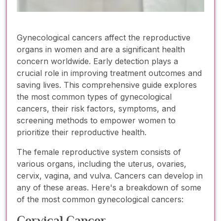
Gynecological cancers affect the reproductive
organs in women and are a significant health
concern worldwide. Early detection plays a
crucial role in improving treatment outcomes and
saving lives. This comprehensive guide explores
the most common types of gynecological
cancers, their risk factors, symptoms, and
screening methods to empower women to
prioritize their reproductive health.
The female reproductive system consists of
various organs, including the uterus, ovaries,
cervix, vagina, and vulva. Cancers can develop in
any of these areas. Here's a breakdown of some
of the most common gynecological cancers:
Cervical Cancer