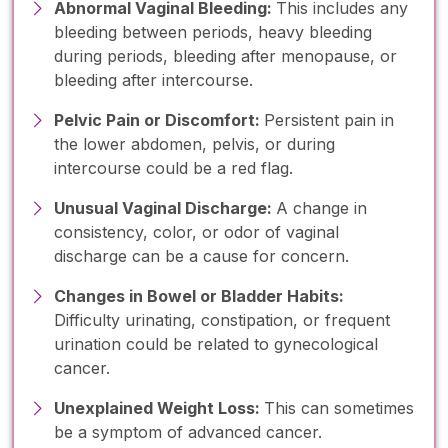
Abnormal Vaginal Bleeding:
This includes any
bleeding between periods, heavy bleeding
during periods, bleeding after menopause, or
bleeding after intercourse.
Pelvic Pain or Discomfort:
Persistent pain in
the lower abdomen, pelvis, or during
intercourse could be a red flag.
Unusual Vaginal Discharge:
A change in
consistency, color, or odor of vaginal
discharge can be a cause for concern.
Changes in Bowel or Bladder Habits:
Difficulty urinating, constipation, or frequent
urination could be related to gynecological
cancer.
Unexplained Weight Loss:
This can sometimes
be a symptom of advanced cancer.