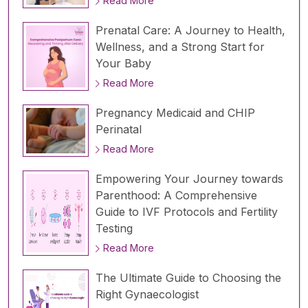
Read More
Prenatal Care: A Journey to Health,
Wellness, and a Strong Start for
Your Baby
Read More
Pregnancy Medicaid and CHIP
Perinatal
Read More
Empowering Your Journey towards
Parenthood: A Comprehensive
Guide to IVF Protocols and Fertility
Testing
Read More
The Ultimate Guide to Choosing the
Right Gynaecologist