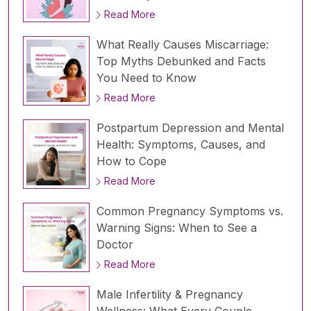
Read More
What Really Causes Miscarriage:
Top Myths Debunked and Facts
You Need to Know
Read More
Postpartum Depression and Mental
Health: Symptoms, Causes, and
How to Cope
Read More
Common Pregnancy Symptoms vs.
Warning Signs: When to See a
Doctor
Read More
Male Infertility & Pregnancy
Wellness: What Every Couple