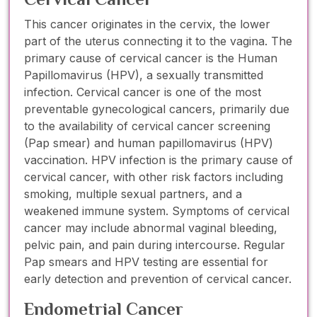
This cancer originates in the cervix, the lower
part of the uterus connecting it to the vagina. The
primary cause of cervical cancer is the Human
Papillomavirus (HPV), a sexually transmitted
infection. Cervical cancer is one of the most
preventable gynecological cancers, primarily due
to the availability of cervical cancer screening
(Pap smear) and human papillomavirus (HPV)
vaccination. HPV infection is the primary cause of
cervical cancer, with other risk factors including
smoking, multiple sexual partners, and a
weakened immune system. Symptoms of cervical
cancer may include abnormal vaginal bleeding,
pelvic pain, and pain during intercourse. Regular
Pap smears and HPV testing are essential for
early detection and prevention of cervical cancer.
Endometrial Cancer