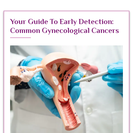
Your Guide To Early Detection:
Common Gynecological Cancers