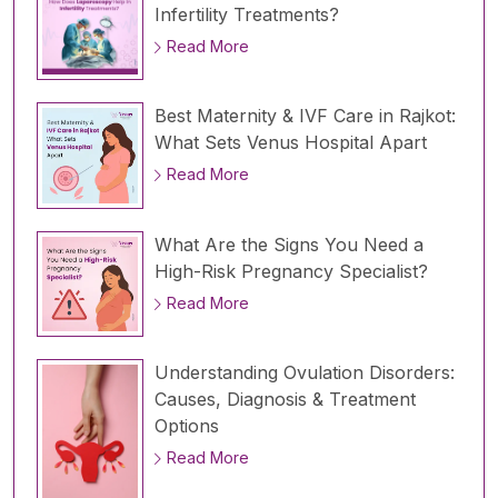
Infertility Treatments?
Read More
Best Maternity & IVF Care in Rajkot:
What Sets Venus Hospital Apart
Read More
What Are the Signs You Need a
High-Risk Pregnancy Specialist?
Read More
Understanding Ovulation Disorders:
Causes, Diagnosis & Treatment
Options
Read More