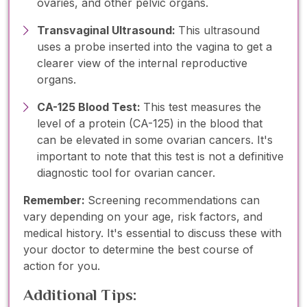
ovaries, and other pelvic organs.
Transvaginal Ultrasound:
This ultrasound
uses a probe inserted into the vagina to get a
clearer view of the internal reproductive
organs.
CA-125 Blood Test:
This test measures the
level of a protein (CA-125) in the blood that
can be elevated in some ovarian cancers. It's
important to note that this test is not a definitive
diagnostic tool for ovarian cancer.
Remember:
Screening recommendations can
vary depending on your age, risk factors, and
medical history. It's essential to discuss these with
your doctor to determine the best course of
action for you.
Additional Tips: