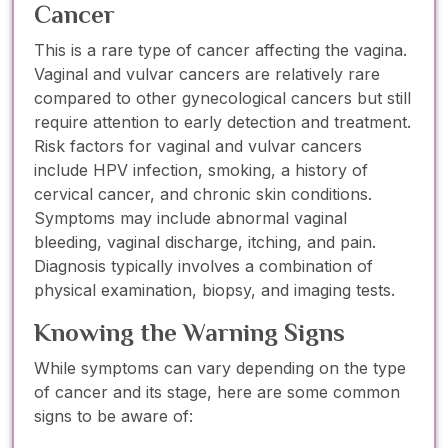
Cancer
This is a rare type of cancer affecting the vagina.
Vaginal and vulvar cancers are relatively rare
compared to other gynecological cancers but still
require attention to early detection and treatment.
Risk factors for vaginal and vulvar cancers
include HPV infection, smoking, a history of
cervical cancer, and chronic skin conditions.
Symptoms may include abnormal vaginal
bleeding, vaginal discharge, itching, and pain.
Diagnosis typically involves a combination of
physical examination, biopsy, and imaging tests.
Knowing the Warning Signs
While symptoms can vary depending on the type
of cancer and its stage, here are some common
signs to be aware of: