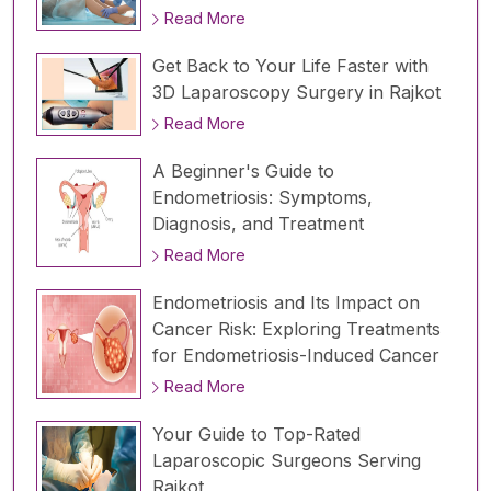
Read More
Get Back to Your Life Faster with
3D Laparoscopy Surgery in Rajkot
Read More
A Beginner's Guide to
Endometriosis: Symptoms,
Diagnosis, and Treatment
Read More
Endometriosis and Its Impact on
Cancer Risk: Exploring Treatments
for Endometriosis-Induced Cancer
Read More
Your Guide to Top-Rated
Laparoscopic Surgeons Serving
Rajkot