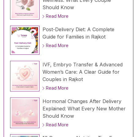
Should Know
Read More
Post-Delivery Diet: A Complete
Guide for Families in Rajkot
Read More
IVF, Embryo Transfer & Advanced
Women’s Care: A Clear Guide for
Couples in Rajkot
Read More
Hormonal Changes After Delivery
Explained: What Every New Mother
Should Know
Read More