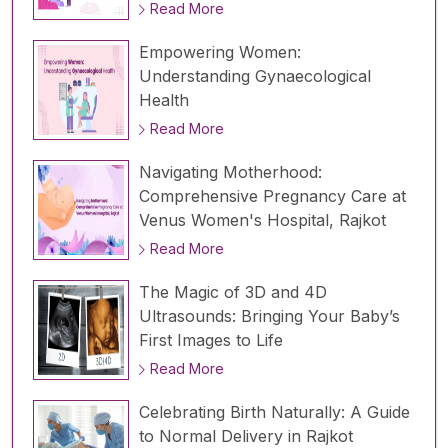
Read More
Empowering Women:
Understanding Gynaecological
Health
Read More
Navigating Motherhood:
Comprehensive Pregnancy Care at
Venus Women's Hospital, Rajkot
Read More
The Magic of 3D and 4D
Ultrasounds: Bringing Your Baby’s
First Images to Life
Read More
Celebrating Birth Naturally: A Guide
to Normal Delivery in Rajkot