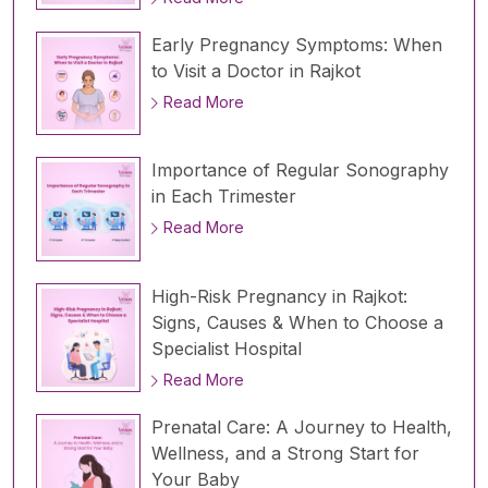
Early Pregnancy Symptoms: When
to Visit a Doctor in Rajkot
Read More
Importance of Regular Sonography
in Each Trimester
Read More
High-Risk Pregnancy in Rajkot:
Signs, Causes & When to Choose a
Specialist Hospital
Read More
Prenatal Care: A Journey to Health,
Wellness, and a Strong Start for
Your Baby