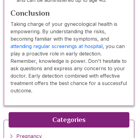
Conclusion
Taking charge of your gynecological health is
empowering. By understanding the risks,
becoming familiar with the symptoms, and
attending regular screenings at hospital
, you can
play a proactive role in early detection.
Remember, knowledge is power. Don't hesitate to
ask questions and express any concerns to your
doctor. Early detection combined with effective
treatment offers the best chance for a successful
outcome.
Categories
Pregnancy