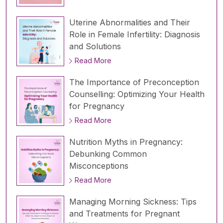
Uterine Abnormalities and Their
Role in Female Infertility: Diagnosis
and Solutions
Read More
The Importance of Preconception
Counselling: Optimizing Your Health
for Pregnancy
Read More
Nutrition Myths in Pregnancy:
Debunking Common
Misconceptions
Read More
Managing Morning Sickness: Tips
and Treatments for Pregnant