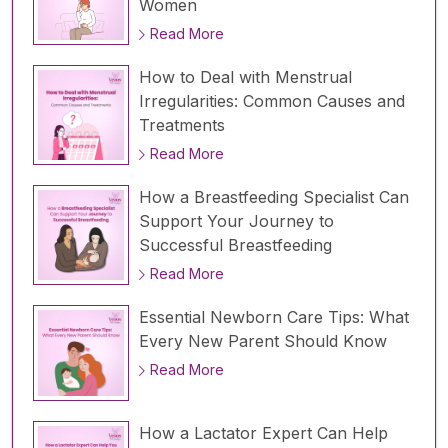
Women
Read More
How to Deal with Menstrual
Irregularities: Common Causes and
Treatments
Read More
How a Breastfeeding Specialist Can
Support Your Journey to
Successful Breastfeeding
Read More
Essential Newborn Care Tips: What
Every New Parent Should Know
Read More
How a Lactator Expert Can Help