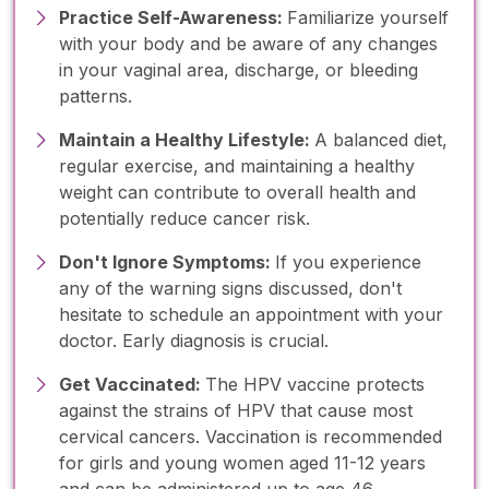
Practice Self-Awareness:
Familiarize yourself
with your body and be aware of any changes
in your vaginal area, discharge, or bleeding
patterns.
Maintain a Healthy Lifestyle:
A balanced diet,
regular exercise, and maintaining a healthy
weight can contribute to overall health and
potentially reduce cancer risk.
Don't Ignore Symptoms:
If you experience
any of the warning signs discussed, don't
hesitate to schedule an appointment with your
doctor. Early diagnosis is crucial.
Get Vaccinated:
The HPV vaccine protects
against the strains of HPV that cause most
cervical cancers. Vaccination is recommended
for girls and young women aged 11-12 years
and can be administered up to age 46.