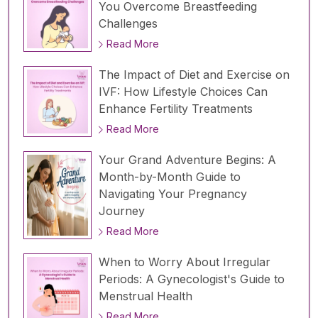
You Overcome Breastfeeding
Challenges
Read More
The Impact of Diet and Exercise on
IVF: How Lifestyle Choices Can
Enhance Fertility Treatments
Read More
Your Grand Adventure Begins: A
Month-by-Month Guide to
Navigating Your Pregnancy
Journey
Read More
When to Worry About Irregular
Periods: A Gynecologist's Guide to
Menstrual Health
Read More