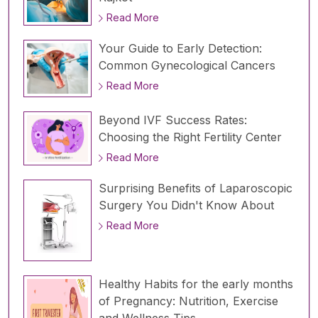
Read More
Your Guide to Early Detection:
Common Gynecological Cancers
Read More
Beyond IVF Success Rates:
Choosing the Right Fertility Center
Read More
Surprising Benefits of Laparoscopic
Surgery You Didn't Know About
Read More
Healthy Habits for the early months
of Pregnancy: Nutrition, Exercise