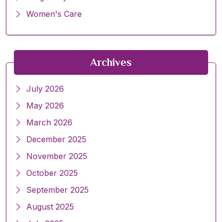
Women's Care
Archives
July 2026
May 2026
March 2026
December 2025
November 2025
October 2025
September 2025
August 2025