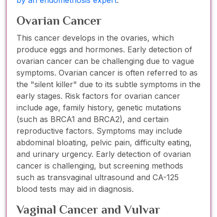
Ovarian Cancer
This cancer develops in the ovaries, which
produce eggs and hormones. Early detection of
ovarian cancer can be challenging due to vague
symptoms. Ovarian cancer is often referred to as
the "silent killer" due to its subtle symptoms in the
early stages. Risk factors for ovarian cancer
include age, family history, genetic mutations
(such as BRCA1 and BRCA2), and certain
reproductive factors. Symptoms may include
abdominal bloating, pelvic pain, difficulty eating,
and urinary urgency. Early detection of ovarian
cancer is challenging, but screening methods
such as transvaginal ultrasound and CA-125
blood tests may aid in diagnosis.
Vaginal Cancer and Vulvar