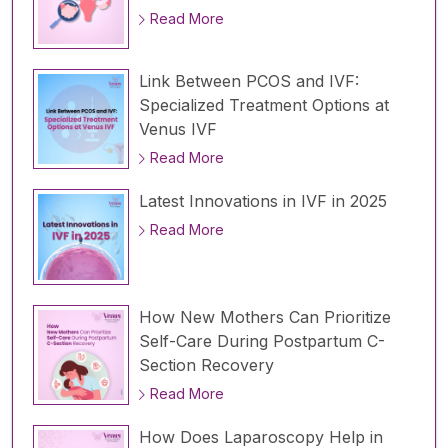
Read More
Link Between PCOS and IVF:
Specialized Treatment Options at
Venus IVF
Read More
Latest Innovations in IVF in 2025
Read More
How New Mothers Can Prioritize
Self-Care During Postpartum C-
Section Recovery
Read More
How Does Laparoscopy Help in