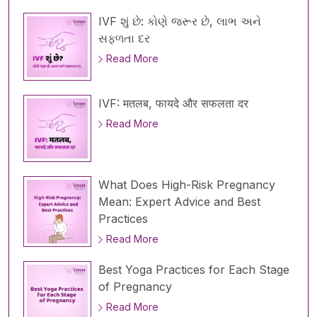
IVF શું છે: કોણે જરૂર છે, લાભ અને
સફળતા દર
Read More
IVF: मतलब, फायदे और सफलता दर
Read More
What Does High-Risk Pregnancy
Mean: Expert Advice and Best
Practices
Read More
Best Yoga Practices for Each Stage
of Pregnancy
Read More