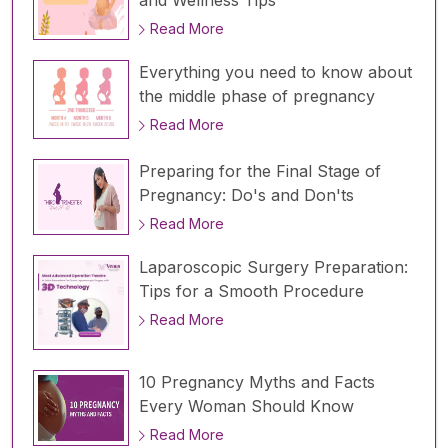
and Wellness Tips
Read More
Everything you need to know about
the middle phase of pregnancy
Read More
Preparing for the Final Stage of
Pregnancy: Do's and Don'ts
Read More
Laparoscopic Surgery Preparation:
Tips for a Smooth Procedure
Read More
10 Pregnancy Myths and Facts
Every Woman Should Know
Read More