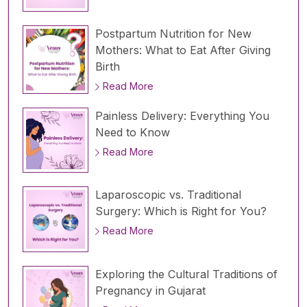
Postpartum Nutrition for New
Mothers: What to Eat After Giving
Birth
Read More
Painless Delivery: Everything You
Need to Know
Read More
Laparoscopic vs. Traditional
Surgery: Which is Right for You?
Read More
Exploring the Cultural Traditions of
Pregnancy in Gujarat