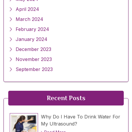
April 2024
March 2024
February 2024
January 2024
December 2023
November 2023
September 2023
Recent Posts
Why Do I Have To Drink Water For
My Ultrasound?