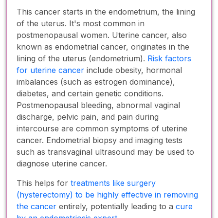
This cancer starts in the endometrium, the lining
of the uterus. It's most common in
postmenopausal women. Uterine cancer, also
known as endometrial cancer, originates in the
lining of the uterus (endometrium).
Risk factors
for uterine cancer
include obesity, hormonal
imbalances (such as estrogen dominance),
diabetes, and certain genetic conditions.
Postmenopausal bleeding, abnormal vaginal
discharge, pelvic pain, and pain during
intercourse are common symptoms of uterine
cancer. Endometrial biopsy and imaging tests
such as transvaginal ultrasound may be used to
diagnose uterine cancer.
This helps for
treatments like surgery
(hysterectomy) to be highly effective in removing
the cancer
entirely, potentially leading to a
cure
by an endometriosis expert
.