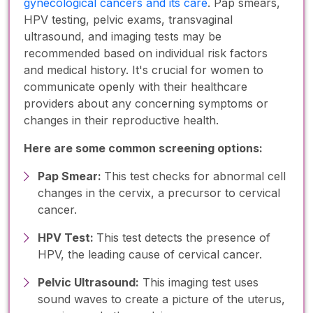
gynecological cancers and its care
. Pap smears,
HPV testing, pelvic exams, transvaginal
ultrasound, and imaging tests may be
recommended based on individual risk factors
and medical history. It's crucial for women to
communicate openly with their healthcare
providers about any concerning symptoms or
changes in their reproductive health.
Here are some common screening options:
Pap Smear:
This test checks for abnormal cell
changes in the cervix, a precursor to cervical
cancer.
HPV Test:
This test detects the presence of
HPV, the leading cause of cervical cancer.
Pelvic Ultrasound:
This imaging test uses
sound waves to create a picture of the uterus,