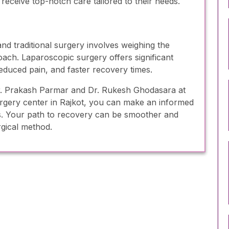
 receive top-notch care tailored to their needs.
d traditional surgery involves weighing the
oach. Laparoscopic surgery offers significant
reduced pain, and faster recovery times.
 Dr. Prakash Parmar and Dr. Rukesh Ghodasara at
urgery center in Rajkot, you can make an informed
ds. Your path to recovery can be smoother and
rgical method.