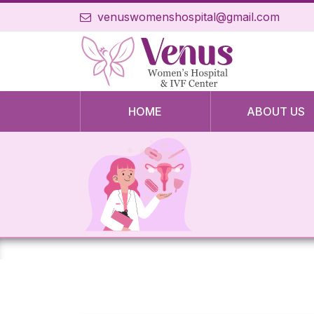
venuswomenshospital@gmail.com
HOME
ABOUT US