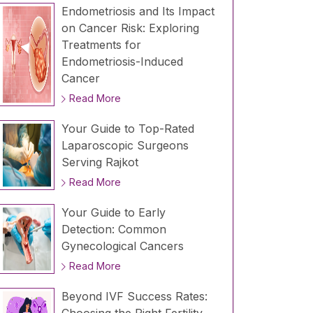
Endometriosis and Its Impact
on Cancer Risk: Exploring
Treatments for
Endometriosis-Induced
Cancer
Read More
Your Guide to Top-Rated
Laparoscopic Surgeons
Serving Rajkot
Read More
Your Guide to Early
Detection: Common
Gynecological Cancers
Read More
Beyond IVF Success Rates: