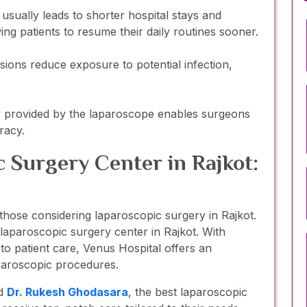
sually leads to shorter hospital stays and
wing patients to resume their daily routines sooner.
isions reduce exposure to potential infection,
w provided by the laparoscope enables surgeons
racy.
 Surgery Center in Rajkot:
or those considering laparoscopic surgery in Rajkot.
 laparoscopic surgery center in Rajkot. With
 patient care, Venus Hospital offers an
paroscopic procedures.
d
Dr. Rukesh Ghodasara
, the best laparoscopic