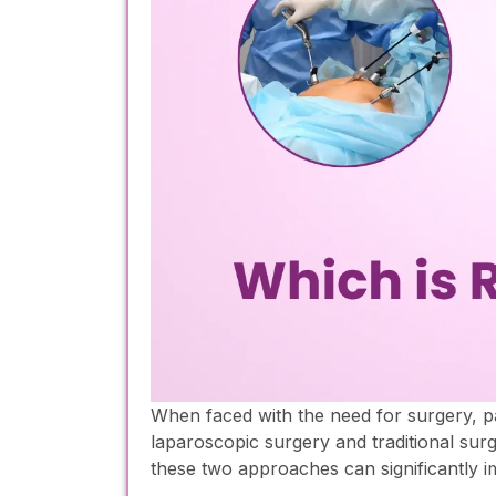
When faced with the need for surgery, p
laparoscopic surgery and traditional sur
these two approaches can significantly 