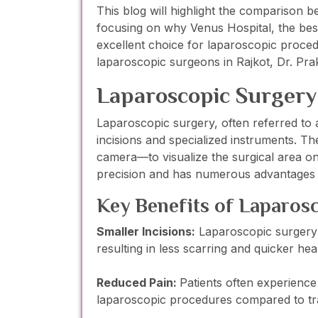
This blog will highlight the comparison b
focusing on why Venus Hospital, the best
excellent choice for laparoscopic proced
laparoscopic surgeons in Rajkot, Dr. Pr
Laparoscopic Surgery
Laparoscopic surgery, often referred to a
incisions and specialized instruments. T
camera—to visualize the surgical area on
precision and has numerous advantages o
Key Benefits of Laparos
Smaller Incisions:
Laparoscopic surgery t
resulting in less scarring and quicker hea
Reduced Pain:
Patients often experience 
laparoscopic procedures compared to tra