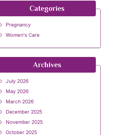
Categories
Pregnancy
Women's Care
Archives
July 2026
May 2026
March 2026
December 2025
November 2025
October 2025