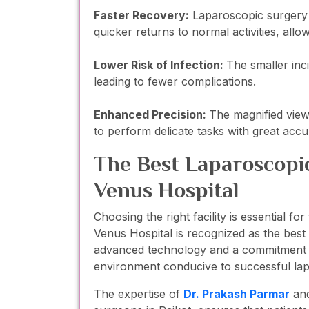
Faster Recovery:
Laparoscopic surgery u
quicker returns to normal activities, allo
Lower Risk of Infection:
The smaller inc
leading to fewer complications.
Enhanced Precision:
The magnified vie
to perform delicate tasks with great accu
The Best Laparoscopic
Venus Hospital
Choosing the right facility is essential f
Venus Hospital is recognized as the best
advanced technology and a commitment to
environment conducive to successful la
The expertise of
Dr. Prakash Parma
r
an