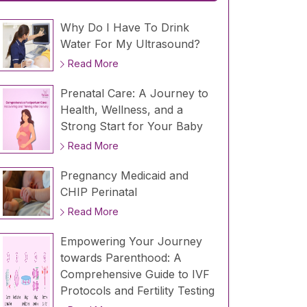
Why Do I Have To Drink
Water For My Ultrasound?
Read More
Prenatal Care: A Journey to
Health, Wellness, and a
Strong Start for Your Baby
Read More
Pregnancy Medicaid and
CHIP Perinatal
Read More
Empowering Your Journey
towards Parenthood: A
Comprehensive Guide to IVF
Protocols and Fertility Testing