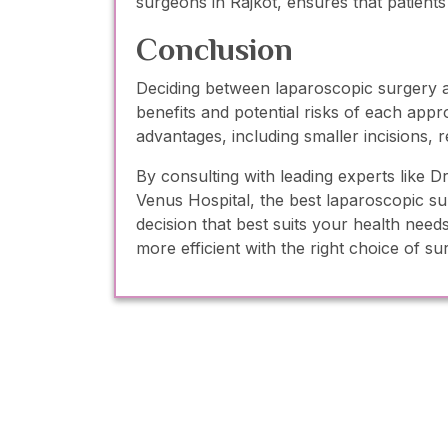
surgeons in Rajkot, ensures that patients
Conclusion
Deciding between laparoscopic surgery an
benefits and potential risks of each appr
advantages, including smaller incisions, 
By consulting with leading experts like
Venus Hospital, the best laparoscopic s
decision that best suits your health nee
more efficient with the right choice of su