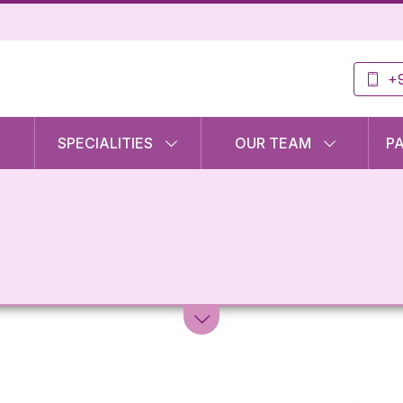
+9
SPECIALITIES
OUR TEAM
P