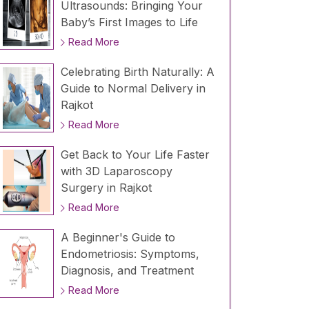
Ultrasounds: Bringing Your
Baby’s First Images to Life
Read More
Celebrating Birth Naturally: A
Guide to Normal Delivery in
Rajkot
Read More
Get Back to Your Life Faster
with 3D Laparoscopy
Surgery in Rajkot
Read More
A Beginner's Guide to
Endometriosis: Symptoms,
Diagnosis, and Treatment
Read More