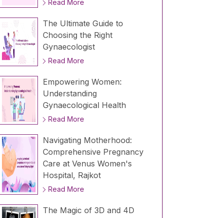
Read More
The Ultimate Guide to
Choosing the Right
Gynaecologist
Read More
Empowering Women:
Understanding
Gynaecological Health
Read More
Navigating Motherhood:
Comprehensive Pregnancy
Care at Venus Women's
Hospital, Rajkot
Read More
The Magic of 3D and 4D