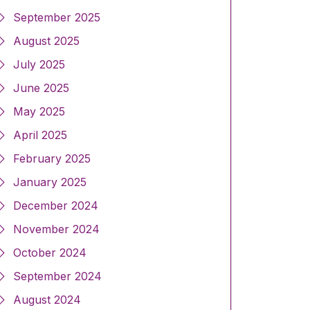
September 2025
August 2025
July 2025
June 2025
May 2025
April 2025
February 2025
January 2025
December 2024
November 2024
October 2024
September 2024
August 2024