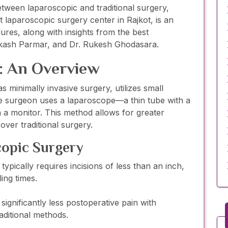
etween laparoscopic and traditional surgery,
 laparoscopic surgery center in Rajkot, is an
ures, along with insights from the best
akash Parmar, and Dr. Rukesh Ghodasara.
: An Overview
s minimally invasive surgery, utilizes small
he surgeon uses a laparoscope—a thin tube with a
 a monitor. This method allows for greater
ver traditional surgery.
copic Surgery
ypically requires incisions of less than an inch,
ling times.
significantly less postoperative pain with
ditional methods.