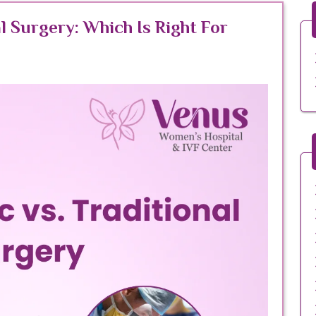
l Surgery: Which Is Right For