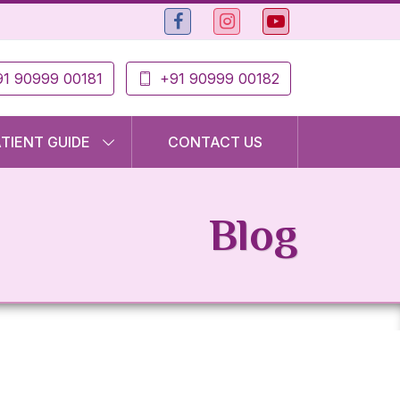
1 90999 00181
+91 90999 00182
ATIENT GUIDE
CONTACT US
Blog