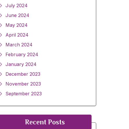
July 2024
June 2024
May 2024
April 2024
March 2024
February 2024
January 2024
December 2023
November 2023
September 2023
Recent Posts