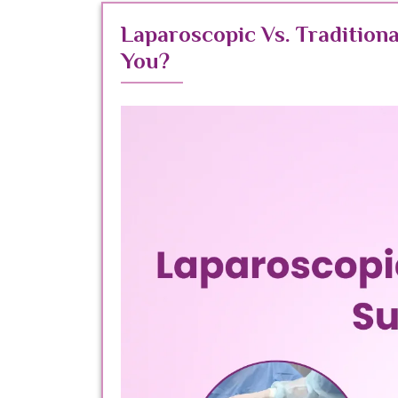
Laparoscopic Vs. Traditiona
You?