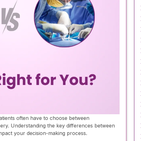
atients often have to choose between
gery. Understanding the key differences between
impact your decision-making process.