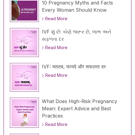
10 Pregnancy Myths and Facts
Every Woman Should Know
Read More
IVF શું છે: કોણે જરૂર છે, લાભ અને
સફળતા દર
Read More
IVF: मतलब, फायदे और सफलता दर
Read More
What Does High-Risk Pregnancy
Mean: Expert Advice and Best
Practices
Read More