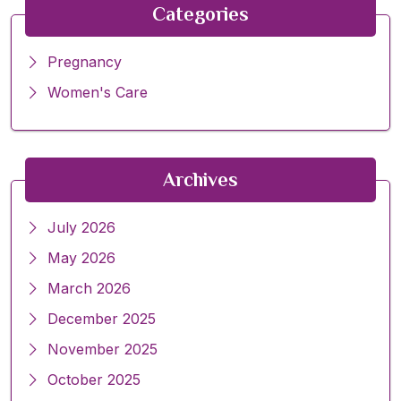
Categories
Pregnancy
Women's Care
Archives
July 2026
May 2026
March 2026
December 2025
November 2025
October 2025