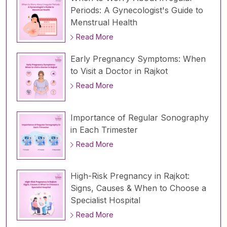
Periods: A Gynecologist's Guide to
Menstrual Health
Read More
Early Pregnancy Symptoms: When
to Visit a Doctor in Rajkot
Read More
Importance of Regular Sonography
in Each Trimester
Read More
High-Risk Pregnancy in Rajkot:
Signs, Causes & When to Choose a
Specialist Hospital
Read More