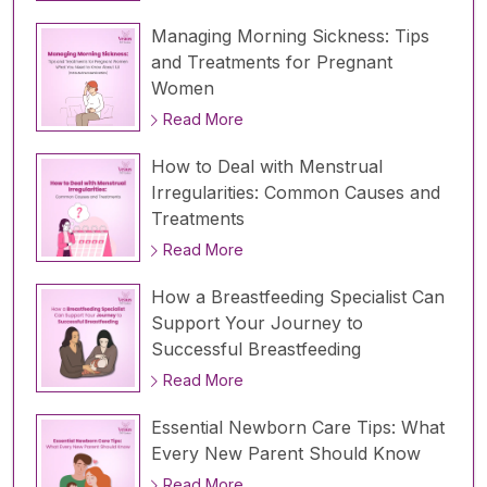
Managing Morning Sickness: Tips
and Treatments for Pregnant
Women
Read More
How to Deal with Menstrual
Irregularities: Common Causes and
Treatments
Read More
How a Breastfeeding Specialist Can
Support Your Journey to
Successful Breastfeeding
Read More
Essential Newborn Care Tips: What
Every New Parent Should Know
Read More