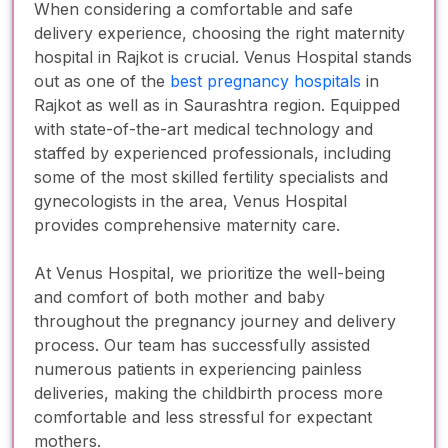
When considering a comfortable and safe
delivery experience, choosing the right maternity
hospital in Rajkot is crucial. Venus Hospital stands
out as one of the
best pregnancy hospitals
in
Rajkot as well as in Saurashtra region. Equipped
with state-of-the-art medical technology and
staffed by experienced professionals, including
some of the most skilled fertility specialists and
gynecologists in the area, Venus Hospital
provides comprehensive maternity care.
At Venus Hospital, we prioritize the well-being
and comfort of both mother and baby
throughout the pregnancy journey and delivery
process. Our team has successfully assisted
numerous patients in experiencing painless
deliveries, making the childbirth process more
comfortable and less stressful for expectant
mothers.