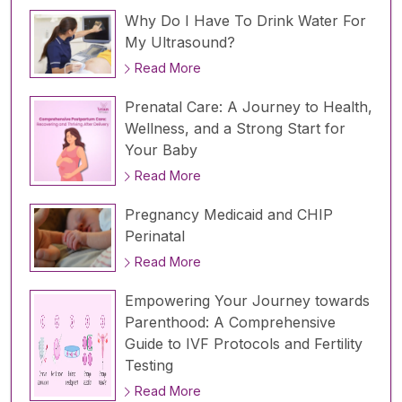
Why Do I Have To Drink Water For
My Ultrasound?
Read More
Prenatal Care: A Journey to Health,
Wellness, and a Strong Start for
Your Baby
Read More
Pregnancy Medicaid and CHIP
Perinatal
Read More
Empowering Your Journey towards
Parenthood: A Comprehensive
Guide to IVF Protocols and Fertility
Testing
Read More