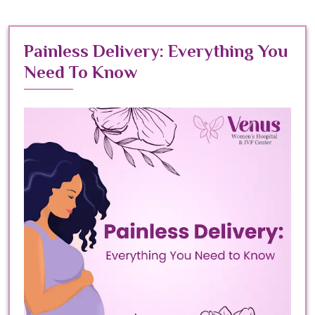
Painless Delivery: Everything You
Need To Know