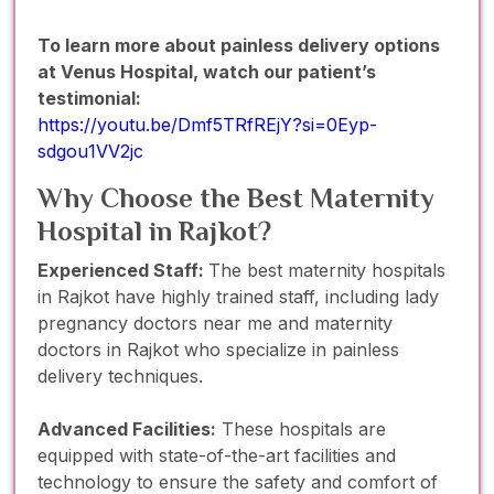
To learn more about painless delivery options
at Venus Hospital, watch our patient’s
testimonial:
https://youtu.be/Dmf5TRfREjY?si=0Eyp-
sdgou1VV2jc
Why Choose the Best Maternity
Hospital in Rajkot?
Experienced Staff:
The best maternity hospitals
in Rajkot have highly trained staff, including lady
pregnancy doctors near me and maternity
doctors in Rajkot who specialize in painless
delivery techniques.
Advanced Facilities:
These hospitals are
equipped with state-of-the-art facilities and
technology to ensure the safety and comfort of