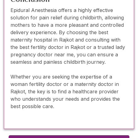
Epidural Anesthesia offers a highly effective
solution for pain relief during childbirth, allowing
mothers to have a more pleasant and controlled
delivery experience. By choosing the best
maternity hospital in Rajkot and consulting with
the best fertility doctor in Rajkot or a trusted lady
pregnancy doctor near me, you can ensure a
seamless and painless childbirth journey.
Whether you are seeking the expertise of a
woman fertility doctor or a maternity doctor in
Rajkot, the key is to find a healthcare provider
who understands your needs and provides the
best possible care.