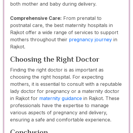
both mother and baby during delivery.
Comprehensive Care:
From prenatal to
postnatal care, the best maternity hospitals in
Rajkot offer a wide range of services to support
mothers throughout their
pregnancy journey
in
Rajkot.
Choosing the Right Doctor
Finding the right doctor is as important as
choosing the right hospital. For expecting
mothers, it is essential to consult with a reputable
lady doctor for pregnancy or a maternity doctor
in Rajkot for
maternity guidance
in Rajkot. These
professionals have the expertise to manage
various aspects of pregnancy and delivery,
ensuring a safe and comfortable experience.
Conclusion