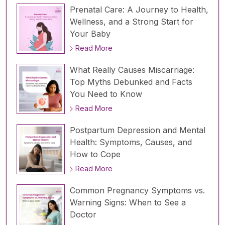
Prenatal Care: A Journey to Health,
Wellness, and a Strong Start for
Your Baby
Read More
What Really Causes Miscarriage:
Top Myths Debunked and Facts
You Need to Know
Read More
Postpartum Depression and Mental
Health: Symptoms, Causes, and
How to Cope
Read More
Common Pregnancy Symptoms vs.
Warning Signs: When to See a
Doctor