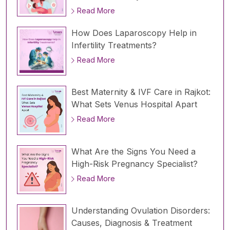
Read More
How Does Laparoscopy Help in
Infertility Treatments?
Read More
Best Maternity & IVF Care in Rajkot:
What Sets Venus Hospital Apart
Read More
What Are the Signs You Need a
High-Risk Pregnancy Specialist?
Read More
Understanding Ovulation Disorders:
Causes, Diagnosis & Treatment