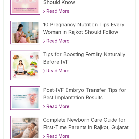
Should Know
Read More
10 Pregnancy Nutrition Tips Every
Woman in Rajkot Should Follow
Read More
Tips for Boosting Fertility Naturally
Before IVF
Read More
Post-IVF Embryo Transfer Tips for
Best Implantation Results
Read More
Complete Newborn Care Guide for
First-Time Parents in Rajkot, Gujarat
Read More