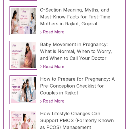
C-Section Meaning, Myths, and
Must-Know Facts for First-Time
Mothers in Rajkot, Gujarat
Read More
Baby Movement in Pregnancy:
What is Normal, When to Worry,
and When to Call Your Doctor
Read More
How to Prepare for Pregnancy: A
Pre-Conception Checklist for
Couples in Rajkot
Read More
How Lifestyle Changes Can
Support PMOS (Formerly Known
as PCOS) Management