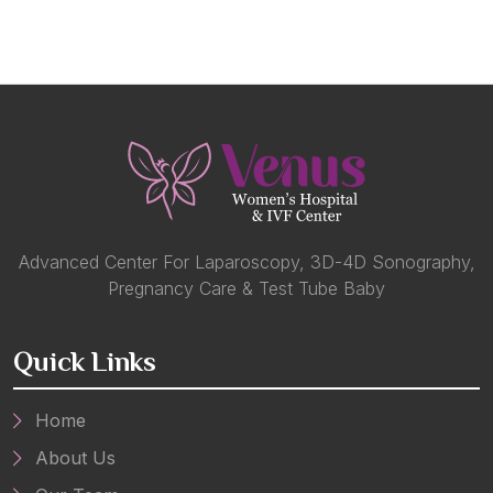
Advanced Center For Laparoscopy, 3D-4D Sonography,
Pregnancy Care & Test Tube Baby
Quick Links
Home
About Us