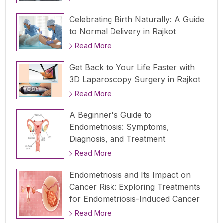
Celebrating Birth Naturally: A Guide
to Normal Delivery in Rajkot
Read More
Get Back to Your Life Faster with
3D Laparoscopy Surgery in Rajkot
Read More
A Beginner's Guide to
Endometriosis: Symptoms,
Diagnosis, and Treatment
Read More
Endometriosis and Its Impact on
Cancer Risk: Exploring Treatments
for Endometriosis-Induced Cancer
Read More