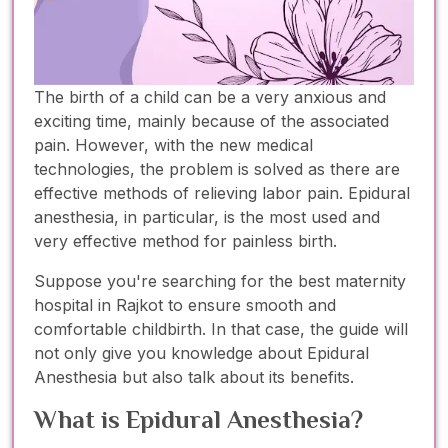
The birth of a child can be a very anxious and
exciting time, mainly because of the associated
pain. However, with the new medical
technologies, the problem is solved as there are
effective methods of relieving labor pain. Epidural
anesthesia, in particular, is the most used and
very effective method for painless birth.
Suppose you're searching for the best maternity
hospital in Rajkot to ensure smooth and
comfortable childbirth. In that case, the guide will
not only give you knowledge about Epidural
Anesthesia but also talk about its benefits.
What is Epidural Anesthesia?