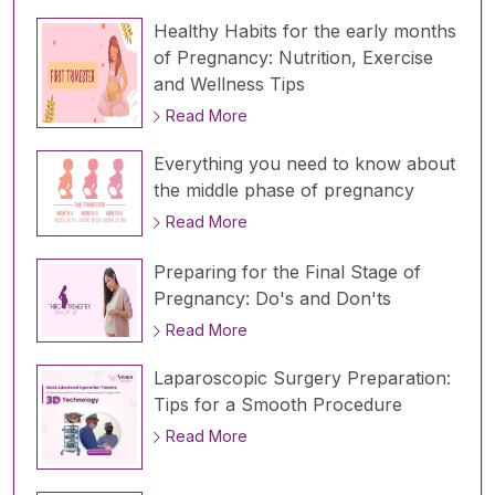
Healthy Habits for the early months
of Pregnancy: Nutrition, Exercise
and Wellness Tips
Read More
Everything you need to know about
the middle phase of pregnancy
Read More
Preparing for the Final Stage of
Pregnancy: Do's and Don'ts
Read More
Laparoscopic Surgery Preparation:
Tips for a Smooth Procedure
Read More