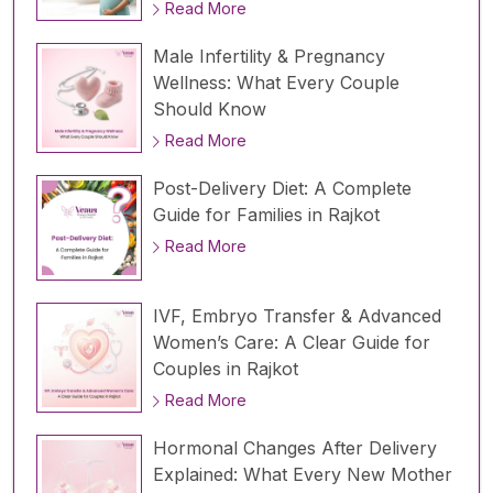
Read More
Male Infertility & Pregnancy
Wellness: What Every Couple
Should Know
Read More
Post-Delivery Diet: A Complete
Guide for Families in Rajkot
Read More
IVF, Embryo Transfer & Advanced
Women’s Care: A Clear Guide for
Couples in Rajkot
Read More
Hormonal Changes After Delivery
Explained: What Every New Mother