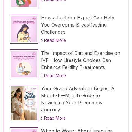
How a Lactator Expert Can Help
You Overcome Breastfeeding
Challenges
Read More
The Impact of Diet and Exercise on
IVF: How Lifestyle Choices Can
Enhance Fertility Treatments
Read More
Your Grand Adventure Begins: A
Month-by-Month Guide to
Navigating Your Pregnancy
Journey
Read More
When to Worry About Irregular