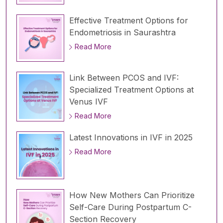
Effective Treatment Options for
Endometriosis in Saurashtra
Read More
Link Between PCOS and IVF:
Specialized Treatment Options at
Venus IVF
Read More
Latest Innovations in IVF in 2025
Read More
How New Mothers Can Prioritize
Self-Care During Postpartum C-
Section Recovery