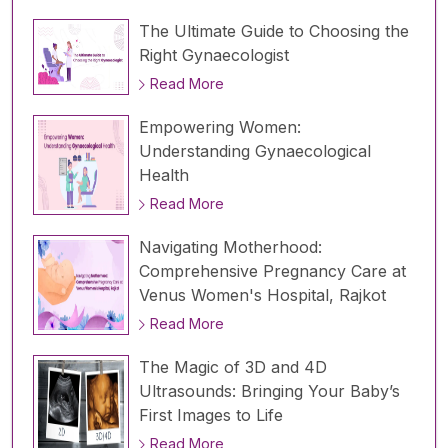
The Ultimate Guide to Choosing the
Right Gynaecologist
Read More
Empowering Women:
Understanding Gynaecological
Health
Read More
Navigating Motherhood:
Comprehensive Pregnancy Care at
Venus Women's Hospital, Rajkot
Read More
The Magic of 3D and 4D
Ultrasounds: Bringing Your Baby’s
First Images to Life
Read More