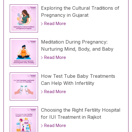
Exploring the Cultural Traditions of
Pregnancy in Gujarat
Read More
Meditation During Pregnancy:
Nurturing Mind, Body, and Baby
Read More
How Test Tube Baby Treatments
Can Help With Infertility
Read More
Choosing the Right Fertility Hospital
for IUI Treatment in Rajkot
Read More