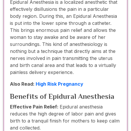
Epidural Anesthesia is a localized anesthetic that
effectively disillusions the pain in a particular
body region. During this, an Epidural Anesthesia
is put into the lower spine through a catheter.
This brings enormous pain relief and allows the
woman to stay awake and be aware of her
surroundings. This kind of anesthesiology is
nothing but a technique that directly aims at the
nerves involved in pain transmitting the uterus
and birth canal area and that leads to a virtually
painless delivery experience.
Also Read:
High Risk Pregnancy
Benefits of Epidural Anesthesia
Effective Pain Relief:
Epidural anesthesia
reduces the high degree of labor pain and gives
birth to a tranquil finish for mothers to keep calm
and collected.