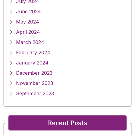
July 2024
June 2024
May 2024
April 2024
March 2024
February 2024
January 2024
December 2023
November 2023
September 2023
Recent Posts