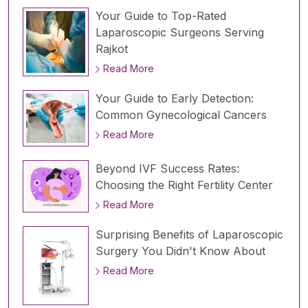
Your Guide to Top-Rated
Laparoscopic Surgeons Serving
Rajkot
Read More
Your Guide to Early Detection:
Common Gynecological Cancers
Read More
Beyond IVF Success Rates:
Choosing the Right Fertility Center
Read More
Surprising Benefits of Laparoscopic
Surgery You Didn't Know About
Read More