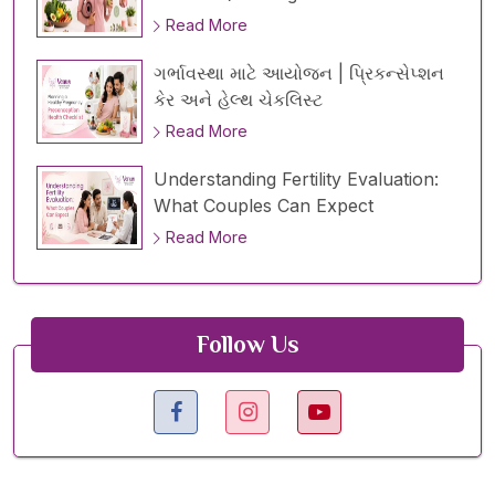
Read More
ગર્ભાવસ્થા માટે આયોજન | પ્રિકન્સેપ્શન
કેર અને હેલ્થ ચેકલિસ્ટ
Read More
Understanding Fertility Evaluation:
What Couples Can Expect
Read More
Follow Us