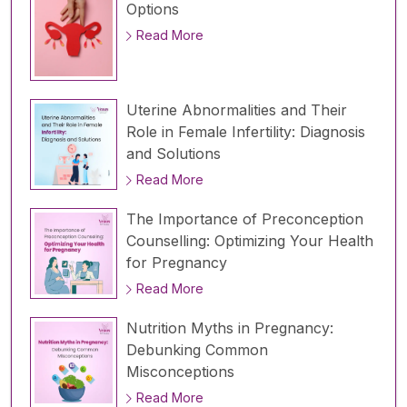
Options
Read More
Uterine Abnormalities and Their
Role in Female Infertility: Diagnosis
and Solutions
Read More
The Importance of Preconception
Counselling: Optimizing Your Health
for Pregnancy
Read More
Nutrition Myths in Pregnancy:
Debunking Common
Misconceptions
Read More