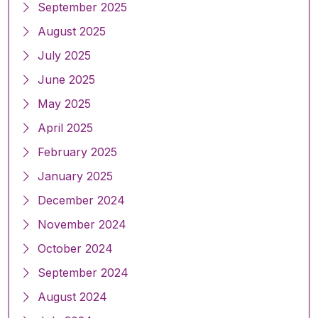
September 2025
August 2025
July 2025
June 2025
May 2025
April 2025
February 2025
January 2025
December 2024
November 2024
October 2024
September 2024
August 2024