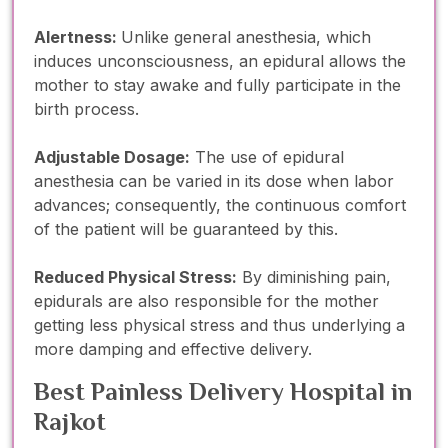
Alertness:
Unlike general anesthesia, which
induces unconsciousness, an epidural allows the
mother to stay awake and fully participate in the
birth process.
Adjustable Dosage:
The use of epidural
anesthesia can be varied in its dose when labor
advances; consequently, the continuous comfort
of the patient will be guaranteed by this.
Reduced Physical Stress:
By diminishing pain,
epidurals are also responsible for the mother
getting less physical stress and thus underlying a
more damping and effective delivery.
Best Painless Delivery Hospital in
Rajkot