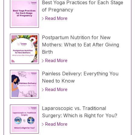
Best Yoga Practices for Each Stage
of Pregnancy
Read More
Postpartum Nutrition for New
Mothers: What to Eat After Giving
Birth
Read More
Painless Delivery: Everything You
Need to Know
Read More
Laparoscopic vs. Traditional
Surgery: Which is Right for You?
Read More